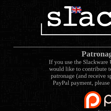
Patrona
If you use the Slackware 
would like to contribute 
patronage (and receive sp
PayPal payment, please 