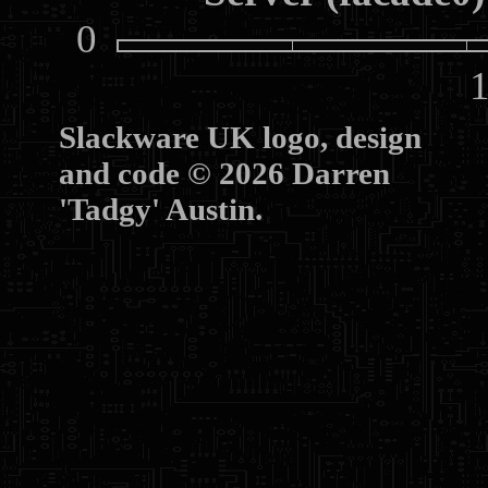
0
10
Slackware UK logo, design
and code © 2026 Darren
'Tadgy' Austin.