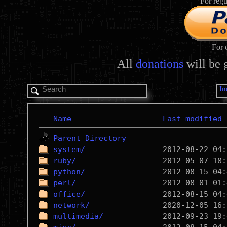
For regu
For 
All
donations
will be 
In
Name
Last modified
Parent Directory
system/
ruby/
python/
perl/
office/
network/
multimedia/