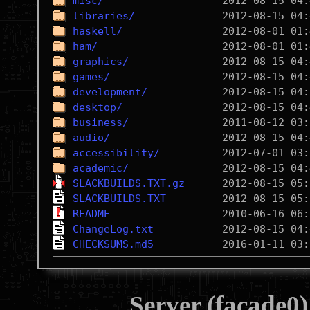
misc/
libraries/
haskell/
ham/
graphics/
games/
development/
desktop/
business/
audio/
accessibility/
academic/
SLACKBUILDS.TXT.gz
SLACKBUILDS.TXT
README
ChangeLog.txt
CHECKSUMS.md5
Server (facade0)