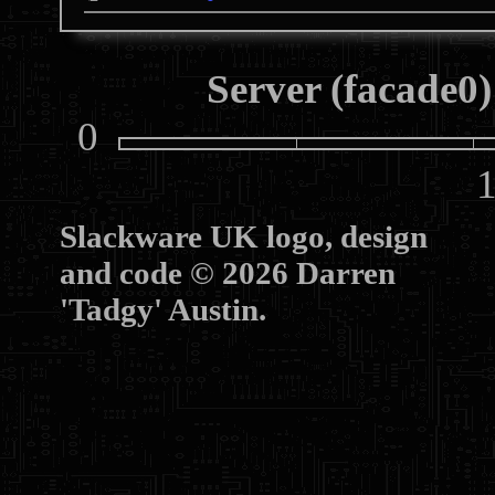
Server (facade0)
0
10
Slackware UK logo, design
and code © 2026 Darren
'Tadgy' Austin.