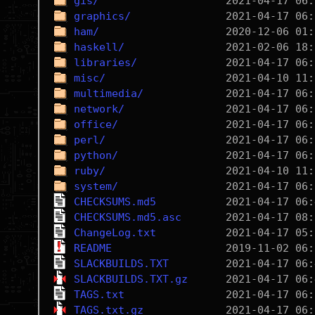
gis/
graphics/
ham/
haskell/
libraries/
misc/
multimedia/
network/
office/
perl/
python/
ruby/
system/
CHECKSUMS.md5
CHECKSUMS.md5.asc
ChangeLog.txt
README
SLACKBUILDS.TXT
SLACKBUILDS.TXT.gz
TAGS.txt
TAGS.txt.gz