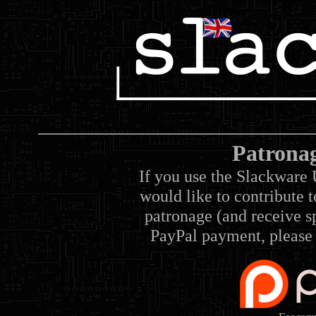
Patrona
If you use the Slackware 
would like to contribute 
patronage (and receive sp
PayPal payment, please 