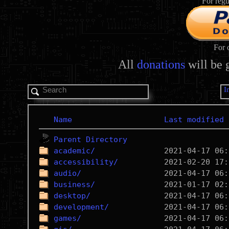
For regu
For 
All
donations
will be 
I
Name
Last modified
Parent Directory
academic/
accessibility/
audio/
business/
desktop/
development/
games/