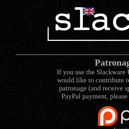
Patrona
If you use the Slackware 
would like to contribute 
patronage (and receive sp
PayPal payment, please 