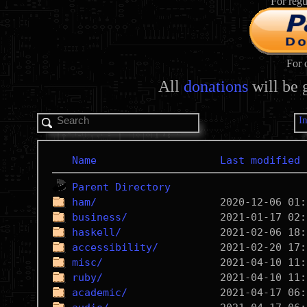
For regu
For 
All
donations
will be 
I
Name
Last modified
Parent Directory
ham/
business/
haskell/
accessibility/
misc/
ruby/
academic/