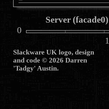
Server (facade0)
0
10
Slackware UK logo, design
and code © 2026 Darren
'Tadgy' Austin.