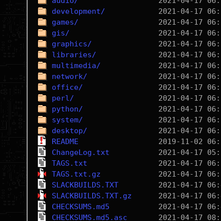
audio/
development/
games/
gis/
graphics/
libraries/
multimedia/
network/
office/
perl/
python/
system/
desktop/
README
ChangeLog.txt
TAGS.txt
TAGS.txt.gz
SLACKBUILDS.TXT
SLACKBUILDS.TXT.gz
CHECKSUMS.md5
CHECKSUMS.md5.asc