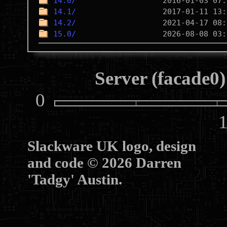
14.0/
14.1/
14.2/
15.0/
Server (facade0)
0
10
Slackware UK logo, design
and code © 2026 Darren
'Tadgy' Austin.