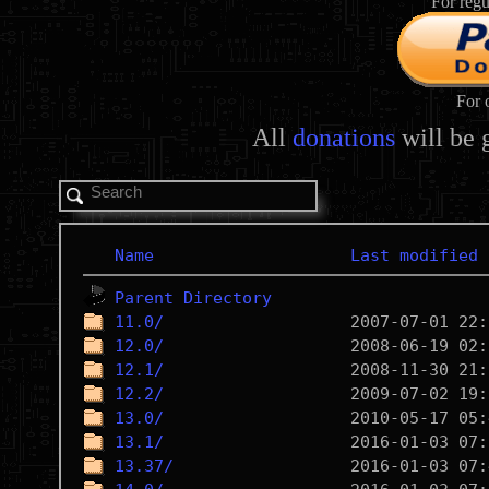
For regu
For 
All
donations
will be 
Name
Last modified
Parent Directory
11.0/
12.0/
12.1/
12.2/
13.0/
13.1/
13.37/