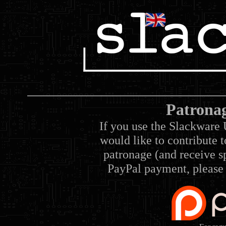
Patrona
If you use the Slackware 
would like to contribute 
patronage (and receive sp
PayPal payment, please 