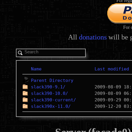
For regu
For 
All
donations
will be 
Name
Last modified
Parent Directory
slack390-9.1/
slack390-10.0/
slack390-current/
slack390x-11.0/