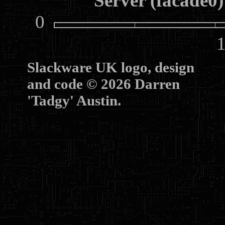
Server (facade0)
0
10
Slackware UK logo, design
and code © 2026 Darren
'Tadgy' Austin.