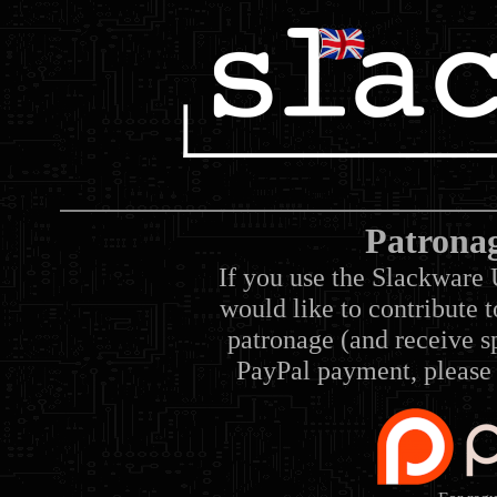
Patrona
If you use the Slackware 
would like to contribute 
patronage (and receive sp
PayPal payment, please 