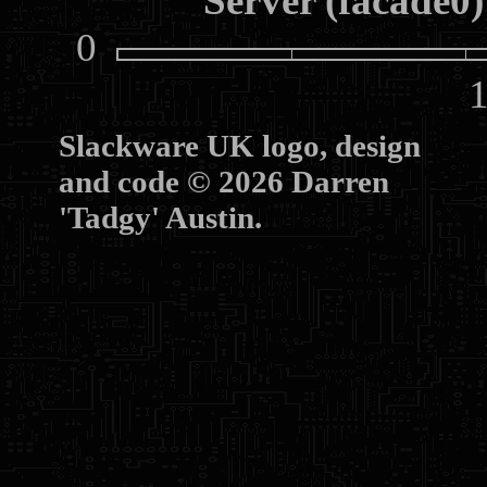
Server (facade0)
0
10
Slackware UK logo, design
and code © 2026 Darren
'Tadgy' Austin.