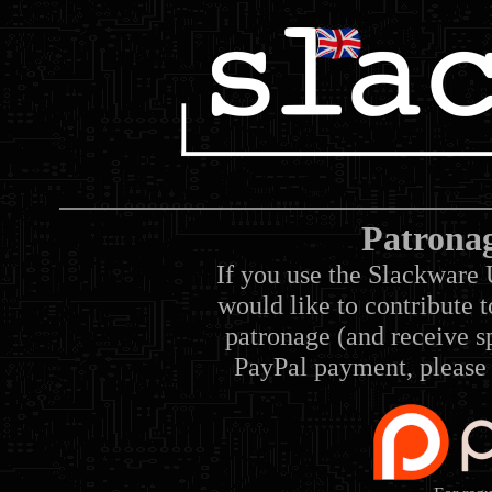
Patrona
If you use the Slackware 
would like to contribute 
patronage (and receive sp
PayPal payment, please 