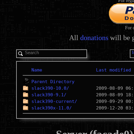
For regu
For 
All
donations
will be 
Name
Last modified
Parent Directory
slack390-10.0/
slack390-9.1/
slack390-current/
slack390x-11.0/