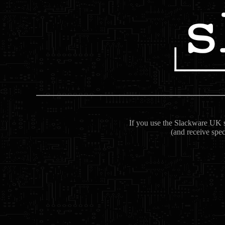
If you use the Slackware UK se
(and receive spec