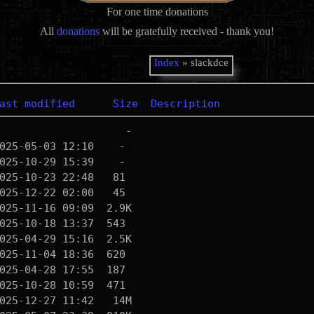
For one time donations
All
donations
will be gratefully received - thank you!
Index
» slackdce
ast modified
Size
Description