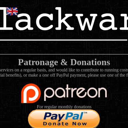
Patronage & Donations
rvices on a regular basis, and would like to contribute to running cos
ial benefits), or make a one off PayPal payment, please use one of the 
For regular monthly donations