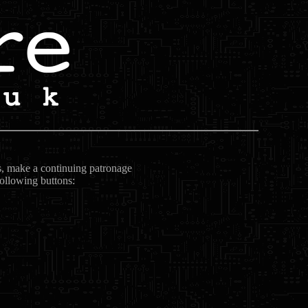
ts, make a continuing patronage
following buttons: