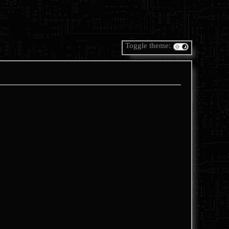
Toggle theme: