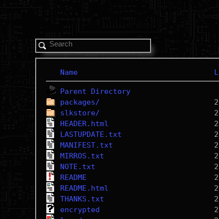
Name
L
Parent Directory
packages/
slkstore/
HEADER.html
LASTUPDATE.txt
MANIFEST.txt
MIRROS.txt
NOTE.txt
README
README.html
THANKS.txt
encrypted