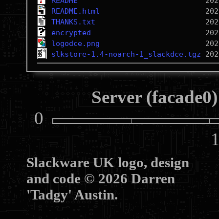
README
README.html
THANKS.txt
encrypted
logodce.png
slkstore-1.4-noarch-1_slackdce.tgz
Server (facade0)
0
10
Slackware UK logo, design
and code © 2026 Darren
'Tadgy' Austin.