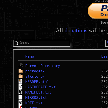
For regu
For 
All
donations
will be 
Name
Las
Parent Directory
packages/
slkstore/
HEADER.html
LASTUPDATE.txt
MANIFEST.txt
MIRROS.txt
NOTE.txt