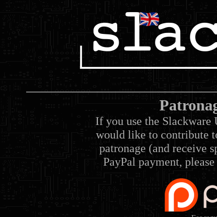
Patrona
If you use the Slackware 
would like to contribute 
patronage (and receive sp
PayPal payment, please 