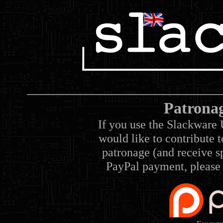
Patrona
If you use the Slackware 
would like to contribute 
patronage (and receive sp
PayPal payment, please 