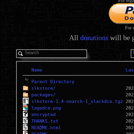
For regu
For 
All
donations
will be 
Name
Las
Parent Directory
slkstore/
packages/
slkstore-1.4-noarch-1_slackdce.tgz
logodce.png
encrypted
THANKS.txt
README.html