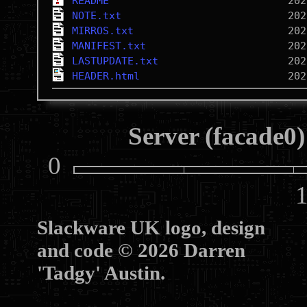
README
NOTE.txt
MIRROS.txt
MANIFEST.txt
LASTUPDATE.txt
HEADER.html
Server (facade0)
0
10
Slackware UK logo, design
and code © 2026 Darren
'Tadgy' Austin.