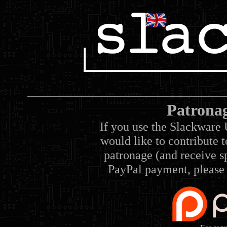
Patrona
If you use the Slackware 
would like to contribute 
patronage (and receive sp
PayPal payment, please 