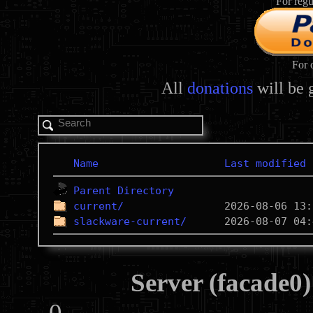
For regu
For 
All
donations
will be 
Name
Last modified
Parent Directory
current/
slackware-current/
Server (facade0)
0