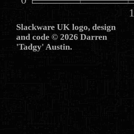
10
Slackware UK logo, design
and code © 2026 Darren
'Tadgy' Austin.