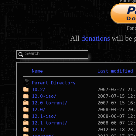
For regu
For 
All
donations
will be 
Name
Last modified
Parent Directory
10.2/
12.0-iso/
12.0-torrent/
12.0/
12.1-iso/
12.1-torrent/
12.1/