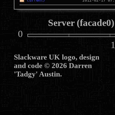
current/
Server (facade0)
0
10
Slackware UK logo, design
and code © 2026 Darren
'Tadgy' Austin.