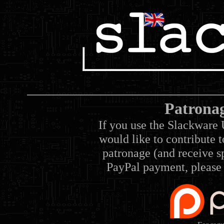
Patrona
If you use the Slackware 
would like to contribute 
patronage (and receive sp
PayPal payment, please 