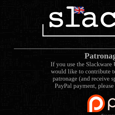
Patrona
If you use the Slackware 
would like to contribute 
patronage (and receive sp
PayPal payment, please 