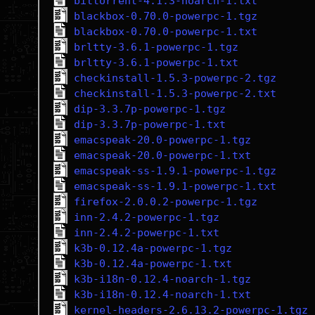
bittorrent-4.1.3-noarch-1.txt
blackbox-0.70.0-powerpc-1.tgz
blackbox-0.70.0-powerpc-1.txt
brltty-3.6.1-powerpc-1.tgz
brltty-3.6.1-powerpc-1.txt
checkinstall-1.5.3-powerpc-2.tgz
checkinstall-1.5.3-powerpc-2.txt
dip-3.3.7p-powerpc-1.tgz
dip-3.3.7p-powerpc-1.txt
emacspeak-20.0-powerpc-1.tgz
emacspeak-20.0-powerpc-1.txt
emacspeak-ss-1.9.1-powerpc-1.tgz
emacspeak-ss-1.9.1-powerpc-1.txt
firefox-2.0.0.2-powerpc-1.tgz
inn-2.4.2-powerpc-1.tgz
inn-2.4.2-powerpc-1.txt
k3b-0.12.4a-powerpc-1.tgz
k3b-0.12.4a-powerpc-1.txt
k3b-i18n-0.12.4-noarch-1.tgz
k3b-i18n-0.12.4-noarch-1.txt
kernel-headers-2.6.13.2-powerpc-1.tgz