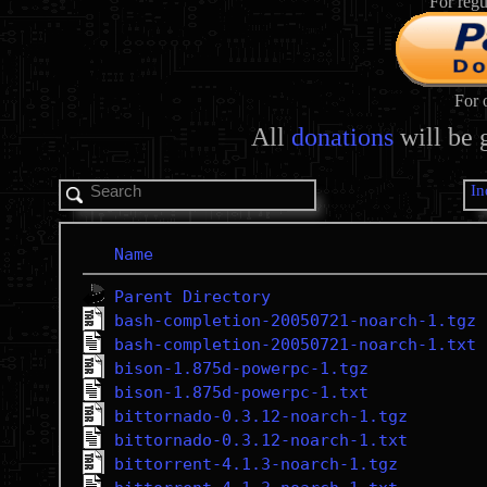
For regu
For 
All
donations
will be 
In
Name
Parent Directory
bash-completion-20050721-noarch-1.tgz
bash-completion-20050721-noarch-1.txt
bison-1.875d-powerpc-1.tgz
bison-1.875d-powerpc-1.txt
bittornado-0.3.12-noarch-1.tgz
bittornado-0.3.12-noarch-1.txt
bittorrent-4.1.3-noarch-1.tgz