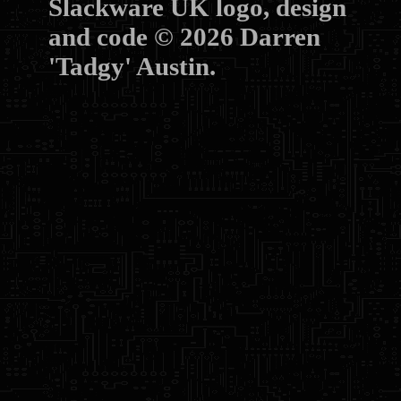
Slackware UK logo, design
and code © 2026 Darren
'Tadgy' Austin.