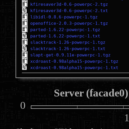
kfiresaver3d-0.6-powerpc-2.tgz
kfiresaver3d-0.6-powerpc-2.txt
libidl-0.8.6-powerpc-1.tgz
openoffice-2.0.3-powerpc-1.tgz
parted-1.6.22-powerpc-1.tgz
parted-1.6.22-powerpc-1.txt
slacktrack-1.26-powerpc-1.tgz
slacktrack-1.26-powerpc-1.txt
slapt-get-0.9.11e-powerpc-1.tgz
xcdroast-0.98alpha15-powerpc-1.tgz
xcdroast-0.98alpha15-powerpc-1.txt
Server (facade0)
0
10