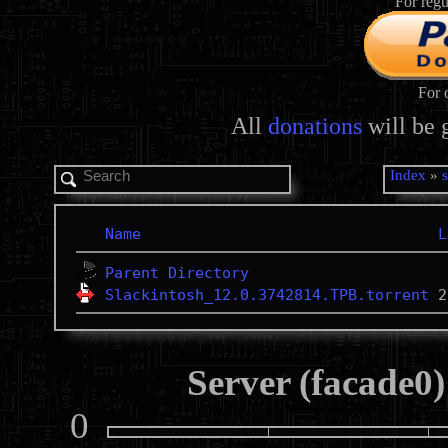
For regu
For 
All
donations
will be 
Index
»
Name
L
Parent Directory
Slackintosh_12.0.3742814.TPB.torrent
Server (facade0)
0