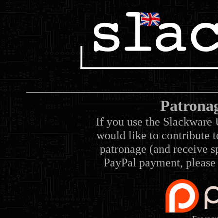
Patrona
If you use the Slackware 
would like to contribute 
patronage (and receive sp
PayPal payment, please 