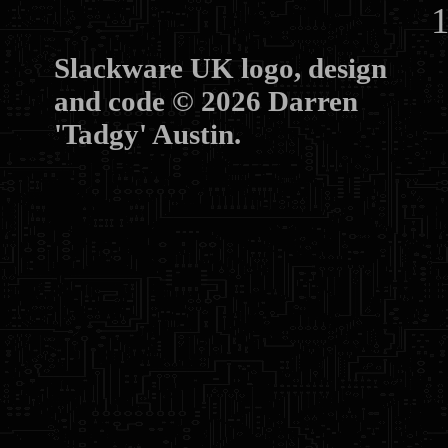
10
Slackware UK logo, design
and code © 2026 Darren
'Tadgy' Austin.