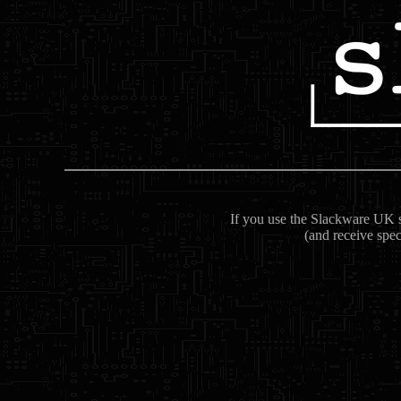
If you use the Slackware UK se
(and receive spec