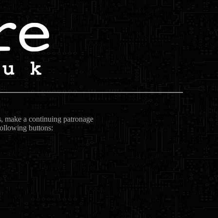
ts, make a continuing patronage
following buttons: