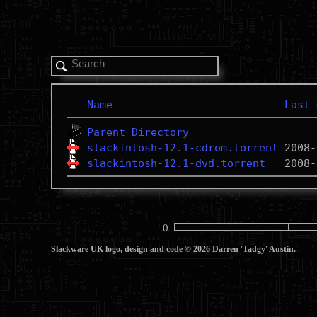
Name
Last 
Parent Directory
slackintosh-12.1-cdrom.torrent
slackintosh-12.1-dvd.torrent
0
Slackware UK logo, design and code © 2026 Darren 'Tadgy' Austin.