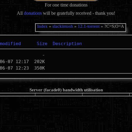
For one time donations
All
donations
will be gratefully received - thank you!
Index
»
slackintosh
»
12.1-torrent
» ?C=S;O=A
modified
Size
Description
Server (facade0) bandwidth utilisation