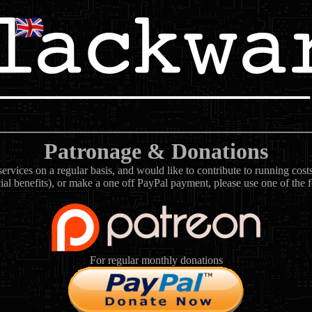
Patronage & Donations
rvices on a regular basis, and would like to contribute to running cos
ial benefits), or make a one off PayPal payment, please use one of the 
For regular monthly donations