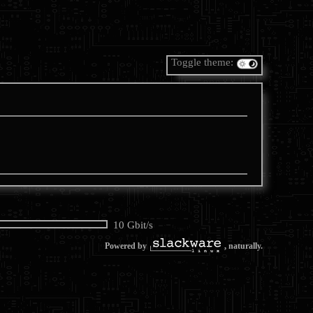
Toggle theme:
10 Gbit/s
Powered by
, naturally.