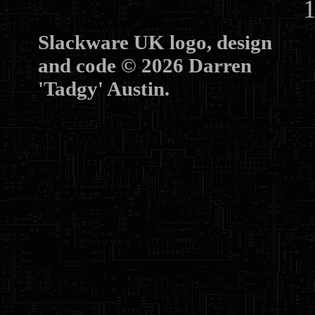
10
Slackware UK logo, design
and code © 2026 Darren
'Tadgy' Austin.