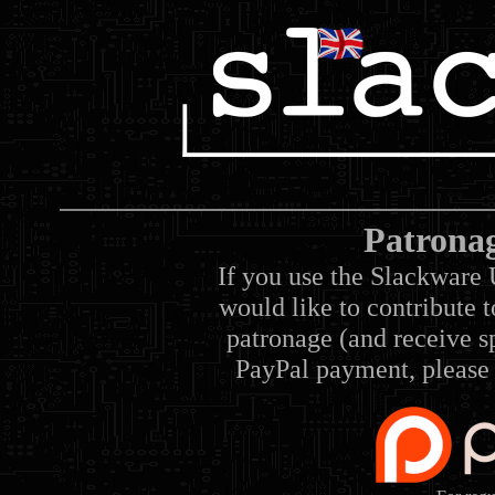
Patrona
If you use the Slackware 
would like to contribute 
patronage (and receive sp
PayPal payment, please 