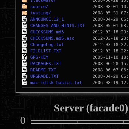
slackware/
source/
testing/
ANNOUNCE.12_1
CHANGES_AND_HINTS.TXT
CHECKSUMS.md5
CHECKSUMS.md5.asc
ChangeLog.txt
FILELIST.TXT
GPG-KEY
PACKAGES.TXT
README.TXT
UPGRADE.TXT
mac-fdisk-basics.txt
Server (facade0)
0