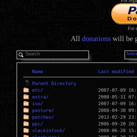
For regu
For 
All
donations
will be 
Inde
Name
Last modified
Parent Directory
etc/
extra/
iso/
pasture/
patches/
ppc/
slackintosh/