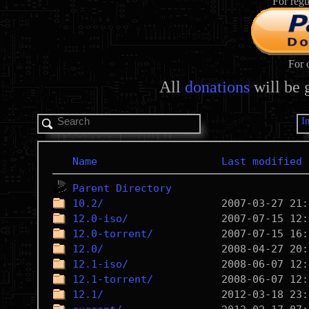
For regu
For 
All
donations
will be 
I
Name
Last modified
Parent Directory
10.2/
12.0-iso/
12.0-torrent/
12.0/
12.1-iso/
12.1-torrent/
12.1/