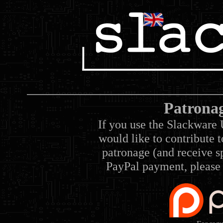
Patrona
If you use the Slackware 
would like to contribute 
patronage (and receive sp
PayPal payment, please 