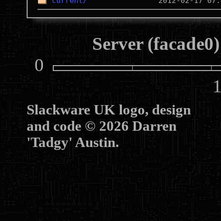
current/
Server (facade0)
0
10
Slackware UK logo, design
and code © 2026 Darren
'Tadgy' Austin.