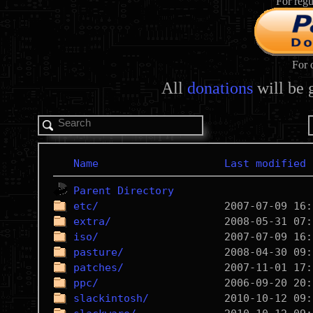
For regu
For 
All
donations
will be 
Name
Last modified
Parent Directory
etc/
extra/
iso/
pasture/
patches/
ppc/
slackintosh/