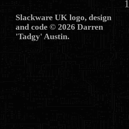
10
Slackware UK logo, design
and code © 2026 Darren
'Tadgy' Austin.