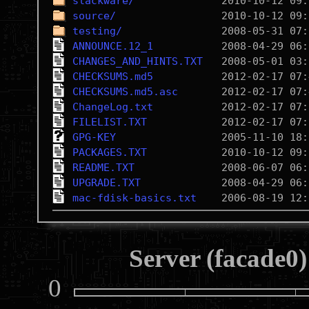
slackware/
source/
testing/
ANNOUNCE.12_1
CHANGES_AND_HINTS.TXT
CHECKSUMS.md5
CHECKSUMS.md5.asc
ChangeLog.txt
FILELIST.TXT
GPG-KEY
PACKAGES.TXT
README.TXT
UPGRADE.TXT
mac-fdisk-basics.txt
Server (facade0)
0