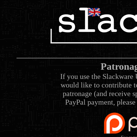
Patrona
If you use the Slackware 
would like to contribute 
patronage (and receive sp
PayPal payment, please 