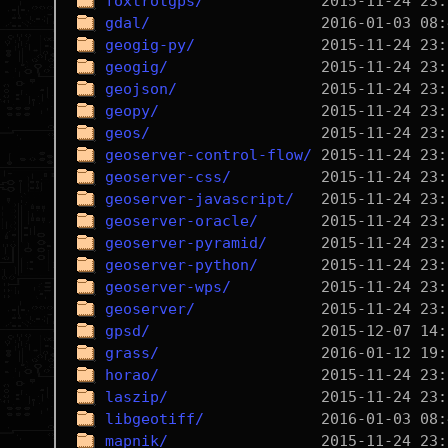
foxtrotgps/
gdal/
geogig-py/
geogig/
geojson/
geopy/
geos/
geoserver-control-flow/
geoserver-css/
geoserver-javascript/
geoserver-oracle/
geoserver-pyramid/
geoserver-python/
geoserver-wps/
geoserver/
gpsd/
grass/
horao/
laszip/
libgeotiff/
mapnik/