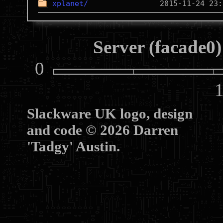
xplanet/
Server (facade0)
0
10
Slackware UK logo, design
and code © 2026 Darren
'Tadgy' Austin.