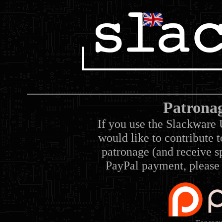
Patrona
If you use the Slackware 
would like to contribute 
patronage (and receive sp
PayPal payment, please 