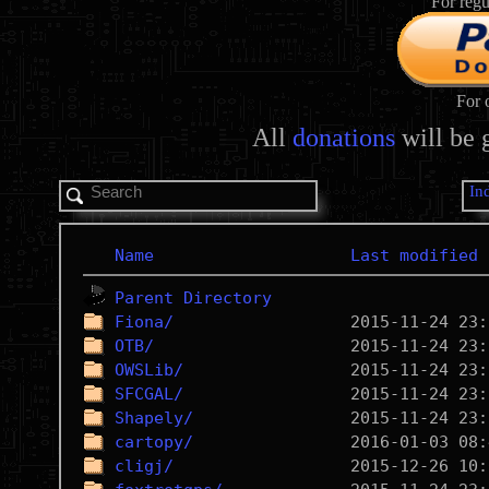
For regu
For 
All
donations
will be 
In
Name
Last modified
Parent Directory
Fiona/
OTB/
OWSLib/
SFCGAL/
Shapely/
cartopy/
cligj/