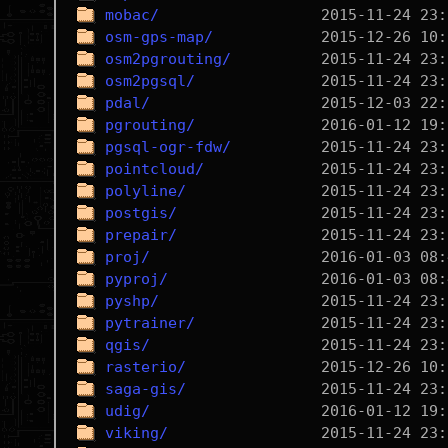
mobac/
osm-gps-map/
osm2pgrouting/
osm2pgsql/
pdal/
pgrouting/
pgsql-ogr-fdw/
pointcloud/
polyline/
postgis/
prepair/
proj/
pyproj/
pyshp/
pytrainer/
qgis/
rasterio/
saga-gis/
udig/
viking/