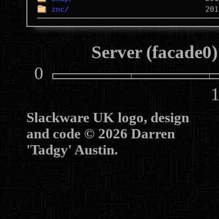
znc/
Server (facade0)
0
10
Slackware UK logo, design
and code © 2026 Darren
'Tadgy' Austin.