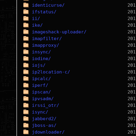
identicurse/
ifstatus/
ii/
ike/
imageshack-uploader/
imapfilter/
imapproxy/
insync/
iodine/
iojs/
ip2location-c/
ipcalc/
iperf/
ipscan/
ipvsadm/
irssi_otr/
isync/
jabberd2/
jboss-as/
jdownloader/