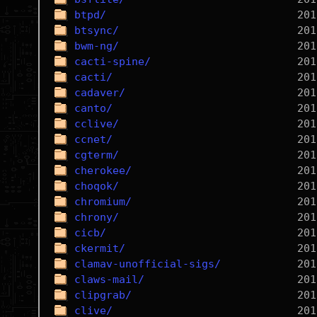
btpd/
btsync/
bwm-ng/
cacti-spine/
cacti/
cadaver/
canto/
cclive/
ccnet/
cgterm/
cherokee/
choqok/
chromium/
chrony/
cicb/
ckermit/
clamav-unofficial-sigs/
claws-mail/
clipgrab/
clive/