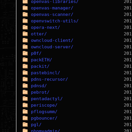
openvas-libraries/
openvas-manager/
openvas-scanner/
openvswitch-utils/
opera-next/
otter/
owncloud-client/
owncloud-server/
p0f/
packETH/
packit/
pastebincl/
pdns-recursor/
pdnsd/
pebrot/
pentadactyl/
periscope/
pflogsumm/
pgbouncer/
pgl/
phpmyadmin/