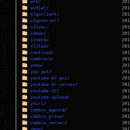
wrk/
wvdial/
x2goclient/
x2goserver/
x11vnc/
xdman/
xinetd/
xl2tpd/
xnetload/
xombrero/
yoda/
you-get/
youtube-dl-gui/
youtube-dl-server/
youtube-dl/
youtube-upload/
yturl/
zabbix_agentd/
zabbix_proxy/
zabbix_server/
zmap/