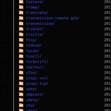
toxcore/
tramp/
translate/
transmission-remote-gtk/
transmission/
tribler/
trojita/
ttcp/
ttdnsd/
tucan/
tunctl/
turbolift/
twitter/
uTox/
ucspi-ssl/
ucspi-tcp/
udns/
udpcast/
udpxy/
ufw/
uget/