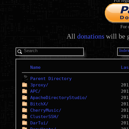
For regu
For 
All
donations
will be 
Inde
Name
Las
Parent Directory
3proxy/
APC/
ApacheDirectoryStudio/
BitchX/
CherryMusic/
ClusterSSH/
DarTui/