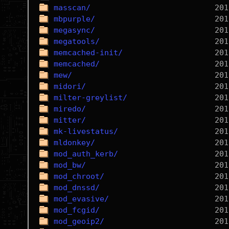
masscan/
mbpurple/
megasync/
megatools/
memcached-init/
memcached/
mew/
midori/
milter-greylist/
miredo/
mitter/
mk-livestatus/
mldonkey/
mod_auth_kerb/
mod_bw/
mod_chroot/
mod_dnssd/
mod_evasive/
mod_fcgid/
mod_geoip2/