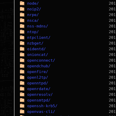
node/
noip2/
nrpe/
nsca/
nss-mdns/
ntop/
ntpclient/
nzbget/
oidentd/
onioncat/
openconnect/
opendchub/
openfire/
openl2tp/
openntpd/
openrdate/
openresolv/
opensmtpd/
openssh-krb5/
openvas-cli/