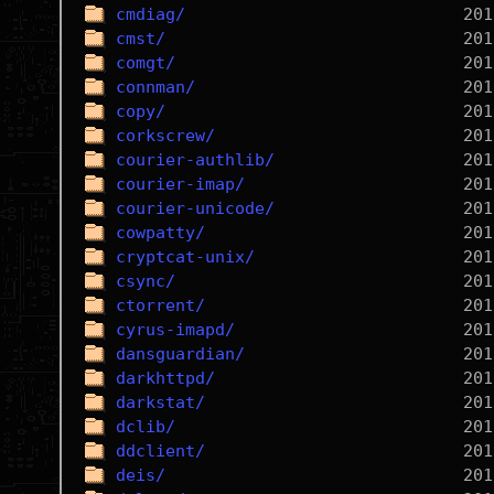
cmdiag/
cmst/
comgt/
connman/
copy/
corkscrew/
courier-authlib/
courier-imap/
courier-unicode/
cowpatty/
cryptcat-unix/
csync/
ctorrent/
cyrus-imapd/
dansguardian/
darkhttpd/
darkstat/
dclib/
ddclient/
deis/