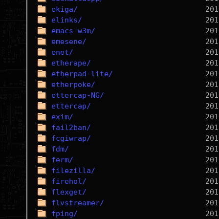
ekiga/
elinks/
emacs-w3m/
emesene/
enet/
etherape/
etherpad-lite/
etherpoke/
ettercap-NG/
ettercap/
exim/
fail2ban/
fcgiwrap/
fdm/
ferm/
filezilla/
firehol/
flexget/
flvstreamer/
fping/