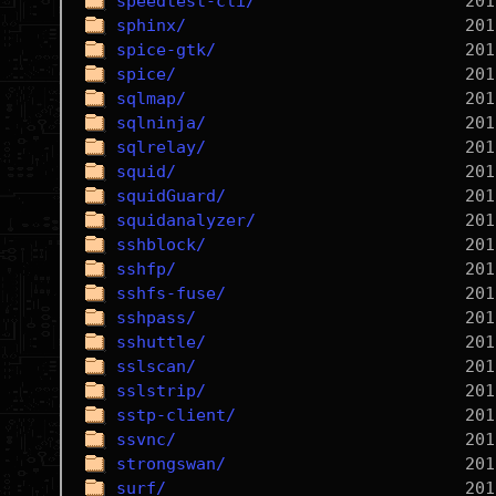
speedtest-cli/
sphinx/
spice-gtk/
spice/
sqlmap/
sqlninja/
sqlrelay/
squid/
squidGuard/
squidanalyzer/
sshblock/
sshfp/
sshfs-fuse/
sshpass/
sshuttle/
sslscan/
sslstrip/
sstp-client/
ssvnc/
strongswan/
surf/