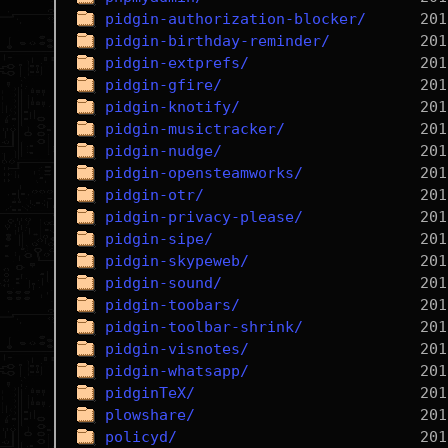
pidgin-authorization-blocker/
pidgin-birthday-reminder/
pidgin-extprefs/
pidgin-gfire/
pidgin-knotify/
pidgin-musictracker/
pidgin-nudge/
pidgin-opensteamworks/
pidgin-otr/
pidgin-privacy-please/
pidgin-sipe/
pidgin-skypeweb/
pidgin-sound/
pidgin-toobars/
pidgin-toolbar-shrink/
pidgin-visnotes/
pidgin-whatsapp/
pidginTeX/
plowshare/
policyd/