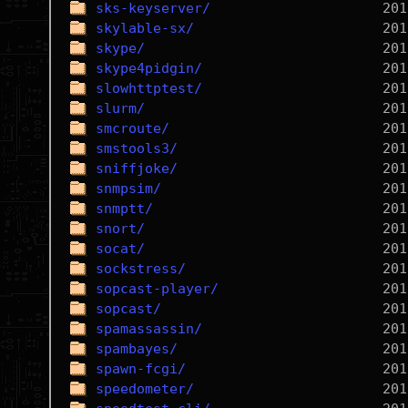
sks-keyserver/
skylable-sx/
skype/
skype4pidgin/
slowhttptest/
slurm/
smcroute/
smstools3/
sniffjoke/
snmpsim/
snmptt/
snort/
socat/
sockstress/
sopcast-player/
sopcast/
spamassassin/
spambayes/
spawn-fcgi/
speedometer/