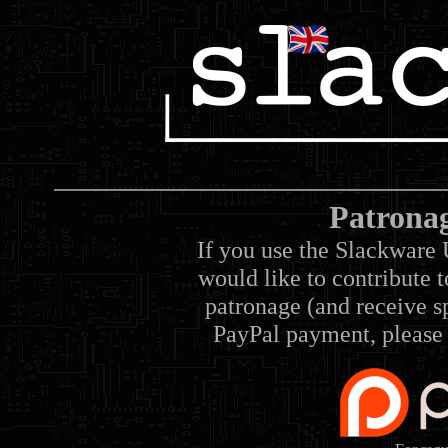
Patrona
If you use the Slackware 
would like to contribute 
patronage (and receive sp
PayPal payment, please 