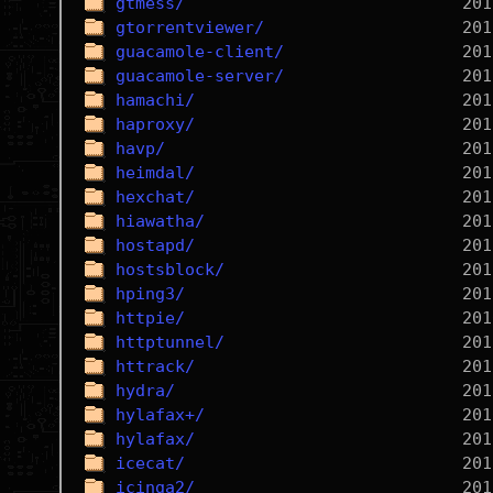
gtmess/
gtorrentviewer/
guacamole-client/
guacamole-server/
hamachi/
haproxy/
havp/
heimdal/
hexchat/
hiawatha/
hostapd/
hostsblock/
hping3/
httpie/
httptunnel/
httrack/
hydra/
hylafax+/
hylafax/
icecat/
icinga2/