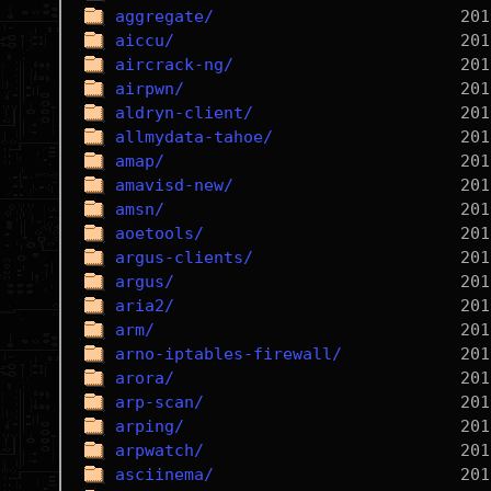
aggregate/
aiccu/
aircrack-ng/
airpwn/
aldryn-client/
allmydata-tahoe/
amap/
amavisd-new/
amsn/
aoetools/
argus-clients/
argus/
aria2/
arm/
arno-iptables-firewall/
arora/
arp-scan/
arping/
arpwatch/
asciinema/