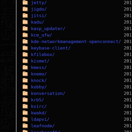
jetty/
jigdo/
jitsi/
kadu/
kasp_updater/
kcm_ufw/
kde-networkmanagement-openconnect/
keybase-client/
kfilebox/
kismet/
kmess/
knemo/
knock/
kobby/
konversation/
krb5/
kvirc/
kwakd/
ldapvi/
leafnode/