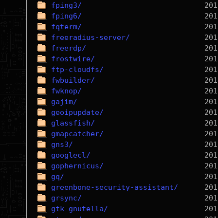
fping3/
fping6/
fqterm/
freeradius-server/
freerdp/
frostwire/
ftp-cloudfs/
fwbuilder/
fwknop/
gajim/
geoipupdate/
glassfish/
gmapcatcher/
gns3/
googlecl/
gophernicus/
gq/
greenbone-security-assistant/
grsync/
gtk-gnutella/