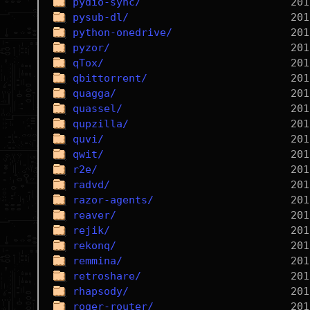
pydio-sync/
pysub-dl/
python-onedrive/
pyzor/
qTox/
qbittorrent/
quagga/
quassel/
qupzilla/
quvi/
qwit/
r2e/
radvd/
razor-agents/
reaver/
rejik/
rekonq/
remmina/
retroshare/
rhapsody/
roger-router/