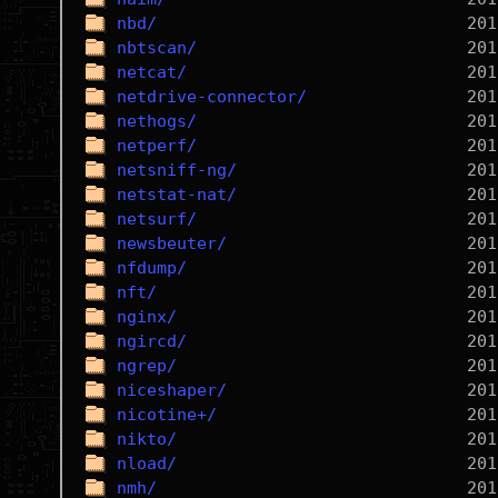
nbd/
nbtscan/
netcat/
netdrive-connector/
nethogs/
netperf/
netsniff-ng/
netstat-nat/
netsurf/
newsbeuter/
nfdump/
nft/
nginx/
ngircd/
ngrep/
niceshaper/
nicotine+/
nikto/
nload/
nmh/