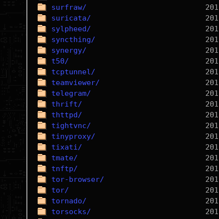
surfraw/
suricata/
sylpheed/
syncthing/
synergy/
t50/
tcptunnel/
teamviewer/
telegram/
thrift/
thttpd/
tightvnc/
tinyproxy/
tixati/
tmate/
tnftp/
tor-browser/
tor/
tornado/
torsocks/