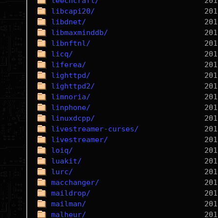
leechcraft/
libcapi20/
libdnet/
libmaxminddb/
libnftnl/
licq/
liferea/
lighttpd/
lighttpd2/
limnoria/
linphone/
linuxdcpp/
livestreamer-curses/
livestreamer/
loiq/
luakit/
lurc/
macchanger/
maildrop/
mailman/
malheur/