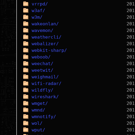
vrrpd/
w3af/
w3m/
wakeonlan/
wavemon/
weathercli/
webalizer/
webkit-sharp/
weboob/
weechat/
weetwit/
weighmail/
wifi-radar/
wildfly/
wireshark/
wmget/
wmnd/
wmnotify/
wol/
wput/