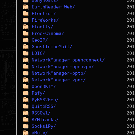
DenyHosts/
EarthReader-Web/
Electrum/
FireWorks/
Flootty/
Free-Cinema/
GeoIP/
GhostInTheMail/
LOIC/
NetworkManager-openconnect/
NetworkManager-openvpn/
NetworkManager-pptp/
NetworkManager-vpnc/
OpenDKIM/
Pafy/
PyRSS2Gen/
QuiteRSS/
RSSOwl/
RYMTracks/
SocksiPy/
aMule/