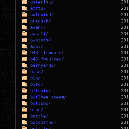
asterisk/
atftp/
authbind/
autossh/
avahi/
awscli/
awstats/
axel/
b43-firmware/
b43-fwcutter/
barnyard2/
base/
bip/
bird/
bitcoin/
bitlbee-steam/
bitlbee/
bmon/
bottle/
bozohttpd/
bsflite/