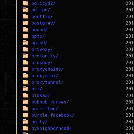
policyd2/
polipo/
postfix/
postgrey/
pound/
pptp/
pptpd/
privoxy/
profanity/
prosody/
proxychains/
proxymini/
proxytunnel/
psi/
ptokax/
pubnub-curses/
pure-ftpd/
purple-facebook/
putty/
pyNeighborhood/