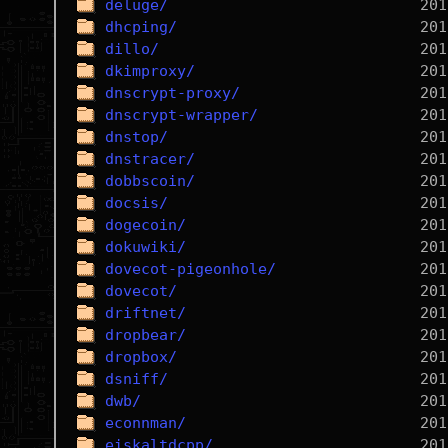
deluge/
dhcping/
dillo/
dkimproxy/
dnscrypt-proxy/
dnscrypt-wrapper/
dnstop/
dnstracer/
dobbscoin/
docsis/
dogecoin/
dokuwiki/
dovecot-pigeonhole/
dovecot/
driftnet/
dropbear/
dropbox/
dsniff/
dwb/
econnman/
eiskaltdcpp/