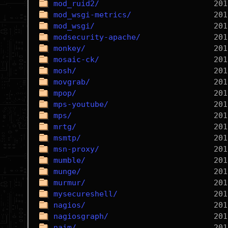
mod_ruid2/
mod_wsgi-metrics/
mod_wsgi/
modsecurity-apache/
monkey/
mosaic-ck/
mosh/
movgrab/
mpop/
mps-youtube/
mps/
mrtg/
msmtp/
msn-proxy/
mumble/
munge/
murmur/
mysecureshell/
nagios/
nagiosgraph/
naim/