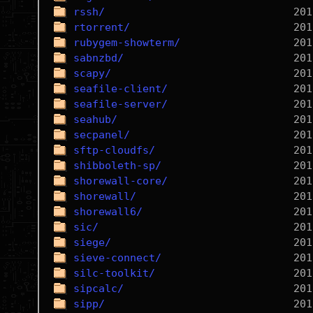
rssh/
rtorrent/
rubygem-showterm/
sabnzbd/
scapy/
seafile-client/
seafile-server/
seahub/
secpanel/
sftp-cloudfs/
shibboleth-sp/
shorewall-core/
shorewall/
shorewall6/
sic/
siege/
sieve-connect/
silc-toolkit/
sipcalc/
sipp/