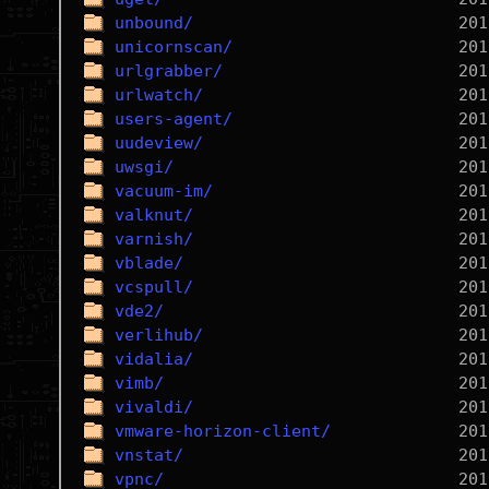
unbound/
unicornscan/
urlgrabber/
urlwatch/
users-agent/
uudeview/
uwsgi/
vacuum-im/
valknut/
varnish/
vblade/
vcspull/
vde2/
verlihub/
vidalia/
vimb/
vivaldi/
vmware-horizon-client/
vnstat/
vpnc/