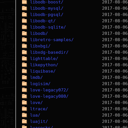
libodb-boost/
libodb-mysql/
libodb-pgsql/
libodb-qt/
libodb-sqlite/
libodb/
libretro-samples/
libxbgi/
libxdg-basedir/
lighttable/
likepython/
liquibase/
lmdb/
logisim/
love-legacy072/
love-legacy080/
love/
ltrace/
lua/
luajit/
luarocks/