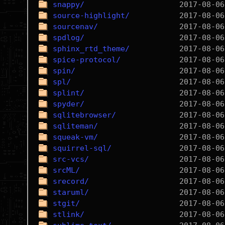
snappy/
source-highlight/
sourcenav/
spdlog/
sphinx_rtd_theme/
spice-protocol/
spin/
spl/
splint/
spyder/
sqlitebrowser/
sqliteman/
squeak-vm/
squirrel-sql/
src-vcs/
srcML/
srecord/
staruml/
stgit/
stlink/