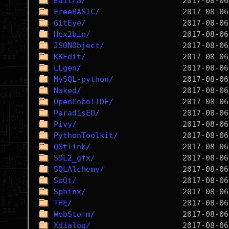
Editra/
FreeBASIC/
GitEye/
Hex2bin/
JSONObject/
KKEdit/
LLgen/
MySQL-python/
Naked/
OpenCobolIDE/
ParadisEO/
Pivy/
PythonToolkit/
QStlink/
SDL2_gfx/
SQLAlchemy/
SoQt/
Sphinx/
THE/
WebStorm/
Xdialog/