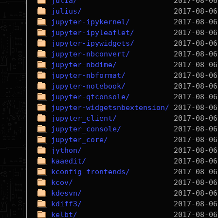
julia/
julius/
jupyter-ipykernel/
jupyter-ipyleaflet/
jupyter-ipywidgets/
jupyter-nbconvert/
jupyter-nbdime/
jupyter-nbformat/
jupyter-notebook/
jupyter-qtconsole/
jupyter-widgetsnbextension/
jupyter_client/
jupyter_console/
jupyter_core/
jython/
kaaedit/
kconfig-frontends/
kcov/
kdesvn/
kdiff3/
kelbt/