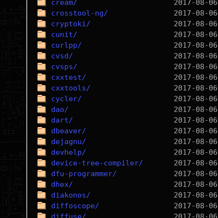
cream/
crosstool-ng/
cryptoki/
cunit/
curlpp/
cvsd/
cvsps/
cxxtest/
cxxtools/
cycler/
dao/
dart/
dbeaver/
dejagnu/
devhelp/
device-tree-compiler/
dfu-programmer/
dhex/
diakonos/
diffoscope/
diffuse/