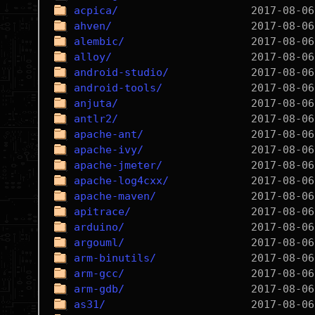
acpica/
ahven/
alembic/
alloy/
android-studio/
android-tools/
anjuta/
antlr2/
apache-ant/
apache-ivy/
apache-jmeter/
apache-log4cxx/
apache-maven/
apitrace/
arduino/
argouml/
arm-binutils/
arm-gcc/
arm-gdb/
as31/