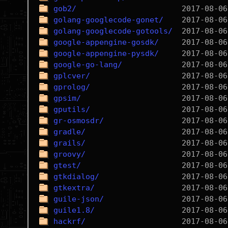
gob2/
golang-googlecode-gonet/
golang-googlecode-gotools/
google-appengine-gosdk/
google-appengine-pysdk/
google-go-lang/
gplcver/
gprolog/
gpsim/
gputils/
gr-osmosdr/
gradle/
grails/
groovy/
gtest/
gtkdialog/
gtkextra/
guile-json/
guile1.8/
hackrf/