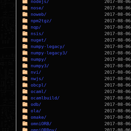
nodejs/
nose/
noweb/
npm2tgz/
nqp/
nsis/
nuget/
numpy-legacy/
numpy-legacy3/
numpy/
numpy3/
nvi/
nwjs/
obcpl/
ocaml/
ocamlbuild/
odb/
ola/
omake/
omniORB/
omniORBpy/