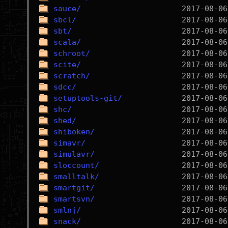
sauce/
sbcl/
sbt/
scala/
schroot/
scite/
scratch/
sdcc/
setuptools-git/
shc/
shed/
shiboken/
simavr/
simulavr/
sloccount/
smalltalk/
smartgit/
smartsvn/
smlnj/
snack/