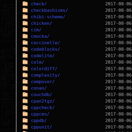
check/
checkbashisms/
chibi-scheme/
chicken/
cim/
cmocka/
coccinelle/
codeblocks/
codelite/
colm/
colordiff/
complexity/
composer/
conan/
couchdb/
cpan2tgz/
cppcheck/
cppcms/
cppdb/
cppunit/