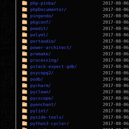
php-pinba/
phpDocumentor/
pingendo/
pkgconf/
poedit/
polyml/
portaudio/
power-architect/
premake/
processing/
pstack-expect-gdb/
psycopg2/
pudb/
pycharm/
pyclewn/
pycscope/
pyenchant/
pylint/
pyside-tools/
python3-cycler/