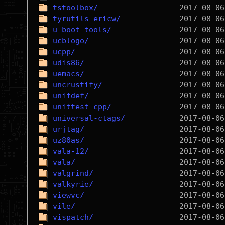
tstoolbox/
tyrutils-ericw/
u-boot-tools/
ucblogo/
ucpp/
udis86/
uemacs/
uncrustify/
unifdef/
unittest-cpp/
universal-ctags/
urjtag/
uz80as/
vala-12/
vala/
valgrind/
valkyrie/
viewvc/
vile/
vispatch/