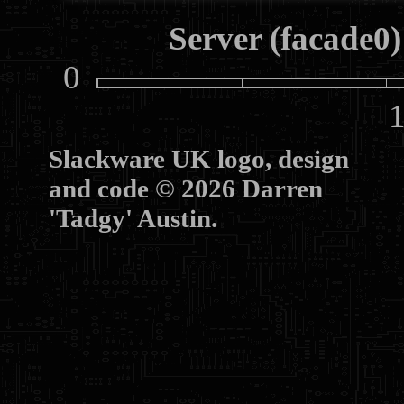
Server (facade0)
0
10
Slackware UK logo, design
and code © 2026 Darren
'Tadgy' Austin.