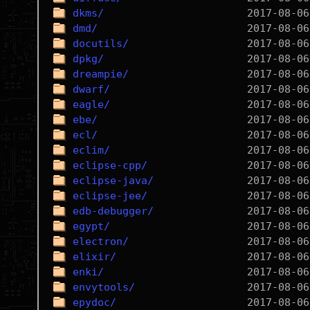
dkms/
dmd/
docutils/
dpkg/
dreampie/
dwarf/
eagle/
ebe/
ecl/
eclim/
eclipse-cpp/
eclipse-java/
eclipse-jee/
edb-debugger/
egypt/
electron/
elixir/
enki/
envytools/
epydoc/