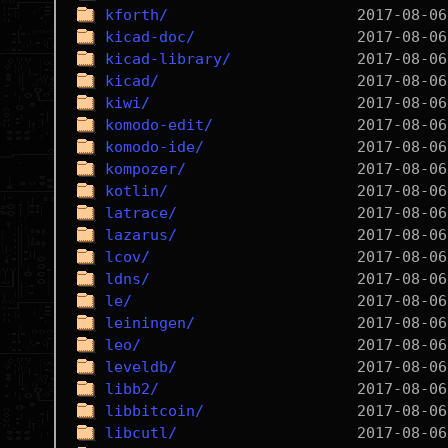
kforth/
kicad-doc/
kicad-library/
kicad/
kiwi/
komodo-edit/
komodo-ide/
kompozer/
kotlin/
latrace/
lazarus/
lcov/
ldns/
le/
leiningen/
leo/
leveldb/
libb2/
libbitcoin/
libcutl/