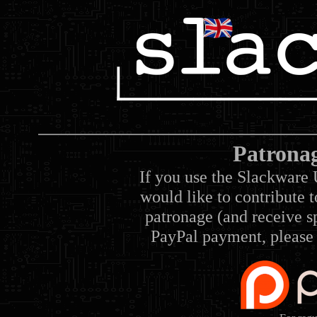
Patrona
If you use the Slackware 
would like to contribute 
patronage (and receive sp
PayPal payment, please 