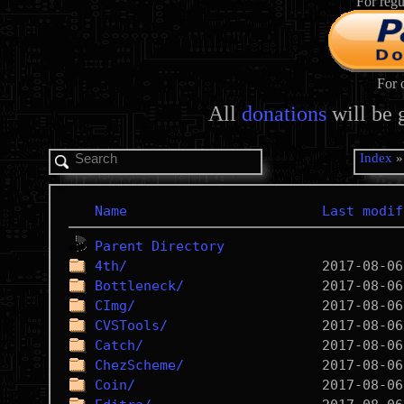
For regu
For 
All
donations
will be 
Index
Name
Last modif
Parent Directory
4th/
Bottleneck/
CImg/
CVSTools/
Catch/
ChezScheme/
Coin/