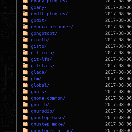
geany-plugins/
geany/
gedit-plugins/
gedit/
generatorrunner/
gengetopt/
gforth/
gisto/
git-cola/
git-lfs/
gitstats/
glade/
glm/
global/
gnats/
gnome-common/
gnulib/
gnuradio/
gnustep-base/
gnustep-make/
gnustep-startup/