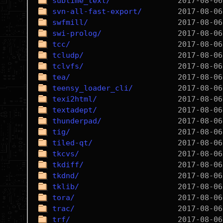
sublime_text/
svn-all-fast-export/
swfmill/
swi-prolog/
tcc/
tcludp/
tclvfs/
tea/
teensy_loader_cli/
texi2html/
textadept/
thunderpad/
tig/
tiled-qt/
tkcvs/
tkdiff/
tkdnd/
tklib/
tora/
trac/
trf/