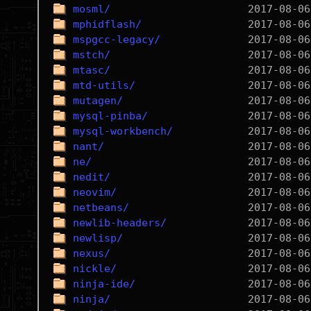
mosml/
mphidflash/
mspgcc-legacy/
mstch/
mtasc/
mtd-utils/
mutagen/
mysql-pinba/
mysql-workbench/
nant/
ne/
nedit/
neovim/
netbeans/
newlib-headers/
newlisp/
nexus/
nickle/
ninja-ide/
ninja/