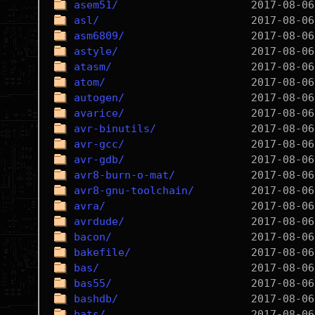
asem51/
asl/
asm6809/
astyle/
atasm/
atom/
autogen/
avarice/
avr-binutils/
avr-gcc/
avr-gdb/
avr8-burn-o-mat/
avr8-gnu-toolchain/
avra/
avrdude/
bacon/
bakefile/
bas/
bas55/
bashdb/
bats/