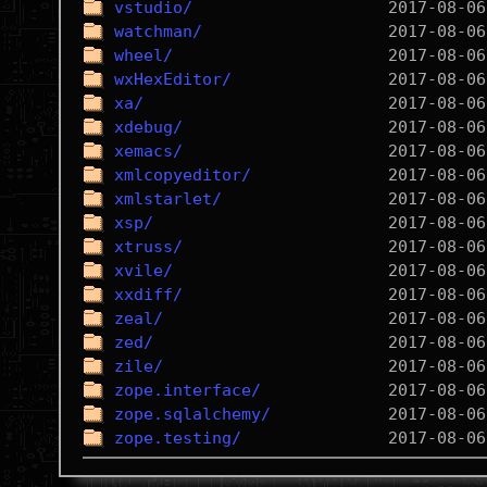
vstudio/
watchman/
wheel/
wxHexEditor/
xa/
xdebug/
xemacs/
xmlcopyeditor/
xmlstarlet/
xsp/
xtruss/
xvile/
xxdiff/
zeal/
zed/
zile/
zope.interface/
zope.sqlalchemy/
zope.testing/