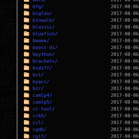
bfg/
bigloo/
binwalk/
blassic/
bluefish/
bmake/
boost-di/
bpython/
brackets/
bsdiff/
bvi/
byacc/
bzr/
camlp4/
camlp5/
cc-tool/
cc65/
ccl/
cgdb/
cgit/