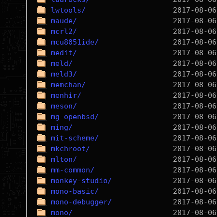
lwtools/
maude/
mcrl2/
mcu8051ide/
medit/
meld/
meld3/
memchan/
menhir/
meson/
mg-openbsd/
ming/
mit-scheme/
mkchroot/
mlton/
mm-common/
monkey-studio/
mono-basic/
mono-debugger/
mono/