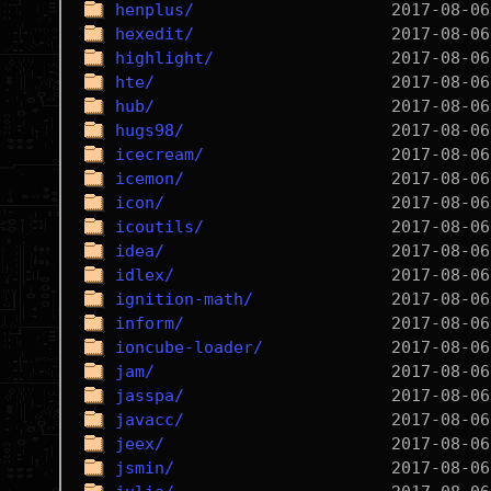
henplus/
hexedit/
highlight/
hte/
hub/
hugs98/
icecream/
icemon/
icon/
icoutils/
idea/
idlex/
ignition-math/
inform/
ioncube-loader/
jam/
jasspa/
javacc/
jeex/
jsmin/