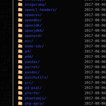
oniguruma/
opencl-headers/
opencvs/
opendbx/
openjdk/
openjdk6/
openocd/
osc/
osmo-sdr/
p4/
p4d/
pandas/
parrot/
pasdoc/
patchutils/
pcc/
pd-psql/
pforth/
phantomjs/
php-apcu/