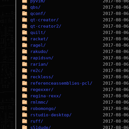
pyvim/
qbs/
qconf/
qt-creator/
qt-creator2/
quilt/
racket/
ragel/
rakudo/
rapidsvn/
rarian/
re2c/
reckless/
referenceassemblies-pcl/
regexxer/
regina-rexx/
rmlmmc/
robomongo/
rstudio-desktop/
ruff/
s51dude/