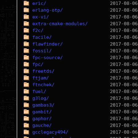
eric/
erlang-otp/
ex-vi/
extra-cmake-modules/
f2c/
facile/
flawfinder/
fossil/
fpc-source/
fpc/
freetds/
ftjam/
ftnchek/
fuel/
g3log/
gambas3/
gambit/
gaphor/
gauche/
gcclegacy494/