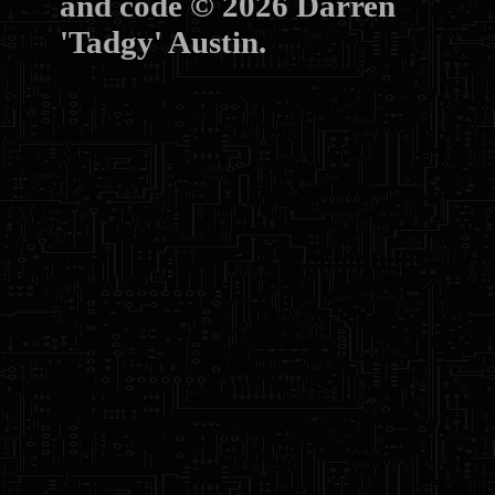
and code © 2026 Darren
'Tadgy' Austin.