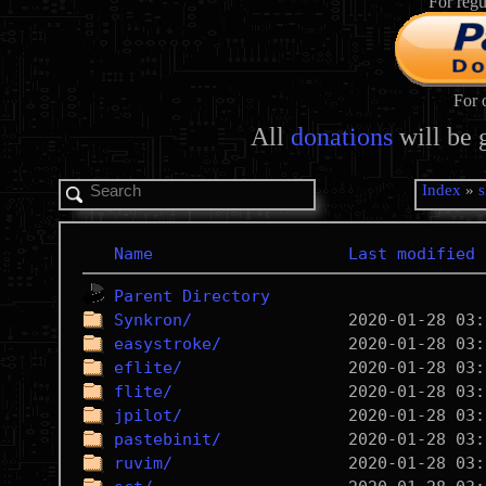
For regu
For 
All
donations
will be 
Index
»
s
Name
Last modified
Parent Directory
Synkron/
easystroke/
eflite/
flite/
jpilot/
pastebinit/
ruvim/