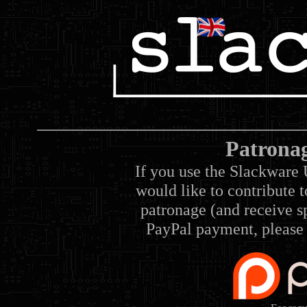
Patrona
If you use the Slackware 
would like to contribute 
patronage (and receive sp
PayPal payment, please 