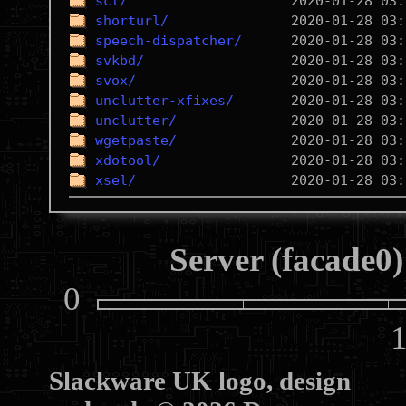
sct/
shorturl/
speech-dispatcher/
svkbd/
svox/
unclutter-xfixes/
unclutter/
wgetpaste/
xdotool/
xsel/
Server (facade0)
0
10
Slackware UK logo, design