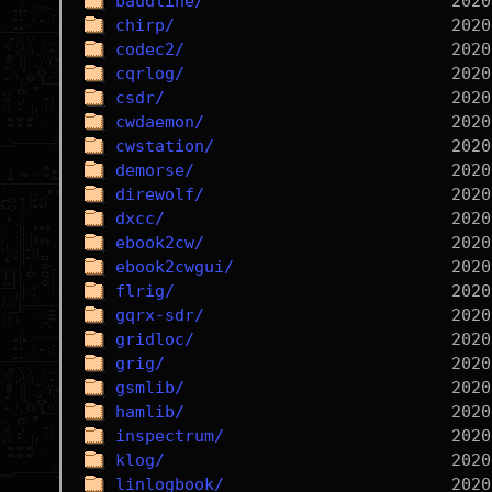
baudline/
chirp/
codec2/
cqrlog/
csdr/
cwdaemon/
cwstation/
demorse/
direwolf/
dxcc/
ebook2cw/
ebook2cwgui/
flrig/
gqrx-sdr/
gridloc/
grig/
gsmlib/
hamlib/
inspectrum/
klog/
linlogbook/