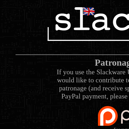
Patrona
If you use the Slackware 
would like to contribute 
patronage (and receive sp
PayPal payment, please 