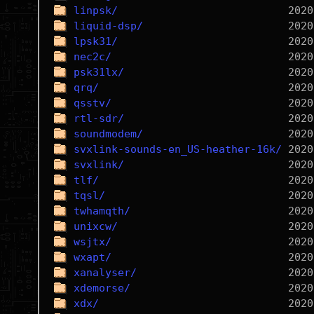
linpsk/
liquid-dsp/
lpsk31/
nec2c/
psk31lx/
qrq/
qsstv/
rtl-sdr/
soundmodem/
svxlink-sounds-en_US-heather-16k/
svxlink/
tlf/
tqsl/
twhamqth/
unixcw/
wsjtx/
wxapt/
xanalyser/
xdemorse/
xdx/