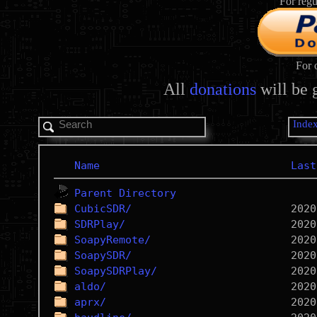
For regu
For 
All
donations
will be 
Inde
Name
Last
Parent Directory
CubicSDR/
SDRPlay/
SoapyRemote/
SoapySDR/
SoapySDRPlay/
aldo/
aprx/