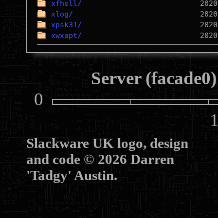
xfhell/
xlog/
xpsk31/
xwxapt/
Server (facade0)
0
10
Slackware UK logo, design
and code © 2026 Darren
'Tadgy' Austin.