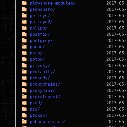
plowshare-modules/
plowshare/
policyd/
policyd2/
polipo/
postfix/
postgrey/
pound/
pptp/
pptpd/
privoxy/
profanity/
prosody/
proxychains/
proxymini/
proxytunnel/
psad/
psi/
ptokax/
pubnub-curses/