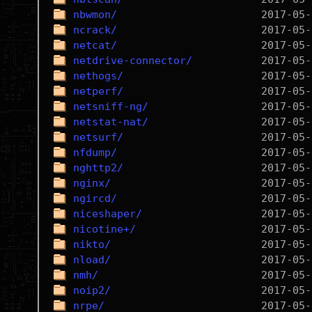
nbwmon/
ncrack/
netcat/
netdrive-connector/
nethogs/
netperf/
netsniff-ng/
netstat-nat/
netsurf/
nfdump/
nghttp2/
nginx/
ngircd/
niceshaper/
nicotine+/
nikto/
nload/
nmh/
noip2/
nrpe/