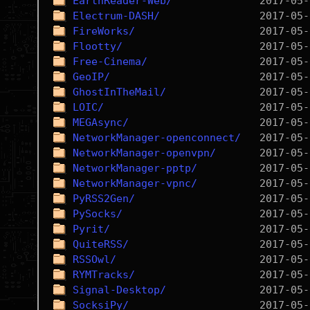
EarthReader-Web/
Electrum-DASH/
FireWorks/
Flootty/
Free-Cinema/
GeoIP/
GhostInTheMail/
LOIC/
MEGAsync/
NetworkManager-openconnect/
NetworkManager-openvpn/
NetworkManager-pptp/
NetworkManager-vpnc/
PyRSS2Gen/
PySocks/
Pyrit/
QuiteRSS/
RSSOwl/
RYMTracks/
Signal-Desktop/
SocksiPy/