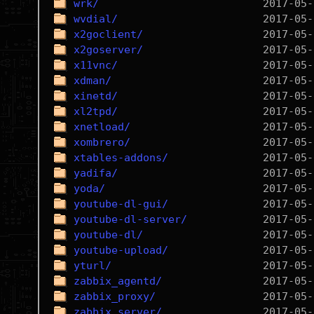
wrk/
wvdial/
x2goclient/
x2goserver/
x11vnc/
xdman/
xinetd/
xl2tpd/
xnetload/
xombrero/
xtables-addons/
yadifa/
yoda/
youtube-dl-gui/
youtube-dl-server/
youtube-dl/
youtube-upload/
yturl/
zabbix_agentd/
zabbix_proxy/
zabbix_server/