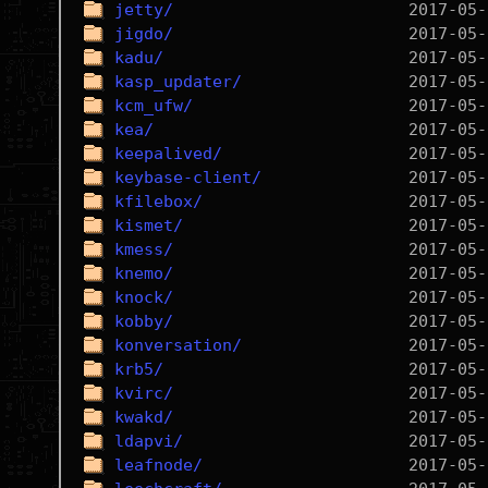
jetty/
jigdo/
kadu/
kasp_updater/
kcm_ufw/
kea/
keepalived/
keybase-client/
kfilebox/
kismet/
kmess/
knemo/
knock/
kobby/
konversation/
krb5/
kvirc/
kwakd/
ldapvi/
leafnode/