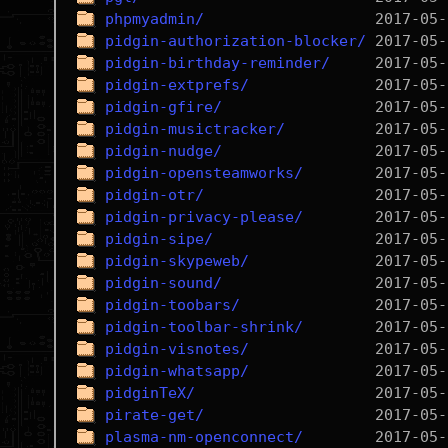
phpmyadmin/
pidgin-authorization-blocker/
pidgin-birthday-reminder/
pidgin-extprefs/
pidgin-gfire/
pidgin-musictracker/
pidgin-nudge/
pidgin-opensteamworks/
pidgin-otr/
pidgin-privacy-please/
pidgin-sipe/
pidgin-skypeweb/
pidgin-sound/
pidgin-toobars/
pidgin-toolbar-shrink/
pidgin-visnotes/
pidgin-whatsapp/
pidginTeX/
pirate-get/
plasma-nm-openconnect/