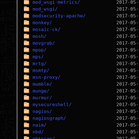
mod_wsgi-metrics/
mod_wsgi/
modsecurity-apache/
monkey/
mosaic-ck/
mosh/
movgrab/
mpop/
mps/
mrtg/
msmtp/
msn-proxy/
mumble/
munge/
murmur/
mysecureshell/
nagios/
nagiosgraph/
naim/
nbd/
nbtscan/