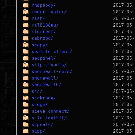
rhapsody/
roger-router/
rssh/
rtl8188eu/
rtorrent/
sabnzbd/
scapy/
seafile-client/
secpanel/
sftp-cloudfs/
shorewall-core/
shorewall/
shorewall6/
sic/
sickrage/
siege/
sieve-connect/
silc-toolkit/
sipcalc/
sipp/