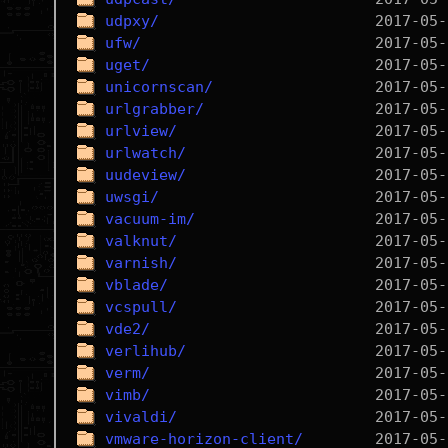
udpxy/
ufw/
uget/
unicornscan/
urlgrabber/
urlview/
urlwatch/
uudeview/
uwsgi/
vacuum-im/
valknut/
varnish/
vblade/
vcspull/
vde2/
verlihub/
verm/
vimb/
vivaldi/
vmware-horizon-client/