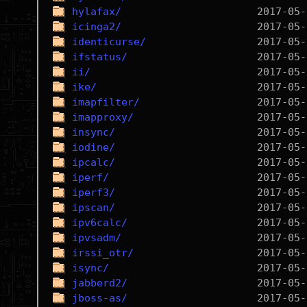
hylafax/
icinga2/
identicurse/
ifstatus/
ii/
ike/
imapfilter/
imapproxy/
insync/
iodine/
ipcalc/
iperf/
iperf3/
ipscan/
ipv6calc/
ipvsadm/
irssi_otr/
isync/
jabberd2/
jboss-as/