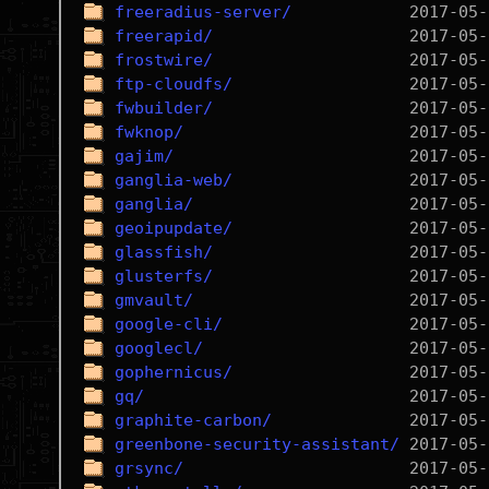
freeradius-server/
freerapid/
frostwire/
ftp-cloudfs/
fwbuilder/
fwknop/
gajim/
ganglia-web/
ganglia/
geoipupdate/
glassfish/
glusterfs/
gmvault/
google-cli/
googlecl/
gophernicus/
gq/
graphite-carbon/
greenbone-security-assistant/
grsync/