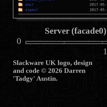
znc/
zsync/
Server (facade0)
0
10
Slackware UK logo, design
and code © 2026 Darren
'Tadgy' Austin.