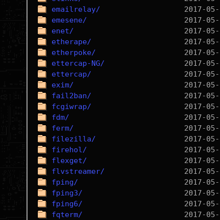
emailrelay/
emesene/
enet/
etherape/
etherpoke/
ettercap-NG/
ettercap/
exim/
fail2ban/
fcgiwrap/
fdm/
ferm/
filezilla/
firehol/
flexget/
flvstreamer/
fping/
fping3/
fping6/
fqterm/