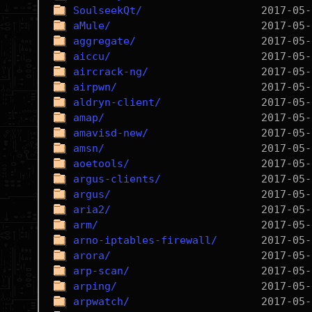
SoulseekQt/
aMule/
aggregate/
aiccu/
aircrack-ng/
airpwn/
aldryn-client/
amap/
amavisd-new/
amsn/
aoetools/
argus-clients/
argus/
aria2/
arm/
arno-iptables-firewall/
arora/
arp-scan/
arping/
arpwatch/