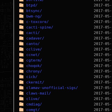
btpd/
btsync/
bwm-ng/
c-toxcore/
cacti-spine/
cacti/
cadaver/
canto/
cclive/
ccnet/
cgterm/
choqok/
chrony/
cicb/
ckermit/
clamav-unofficial-sigs/
claws-mail/
clive/
cmdiag/
comgt/