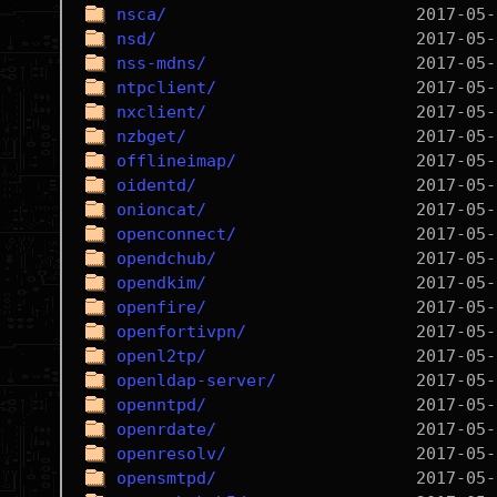
nsca/
nsd/
nss-mdns/
ntpclient/
nxclient/
nzbget/
offlineimap/
oidentd/
onioncat/
openconnect/
opendchub/
opendkim/
openfire/
openfortivpn/
openl2tp/
openldap-server/
openntpd/
openrdate/
openresolv/
opensmtpd/