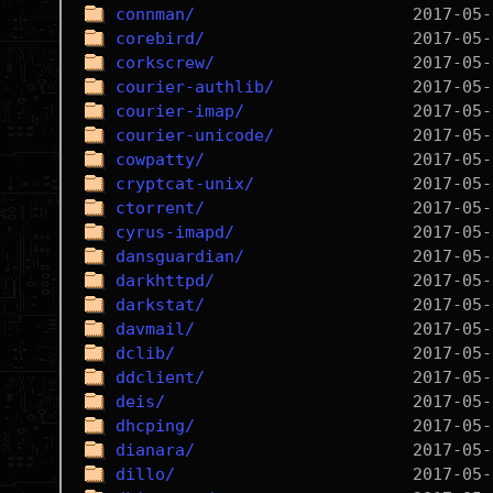
connman/
corebird/
corkscrew/
courier-authlib/
courier-imap/
courier-unicode/
cowpatty/
cryptcat-unix/
ctorrent/
cyrus-imapd/
dansguardian/
darkhttpd/
darkstat/
davmail/
dclib/
ddclient/
deis/
dhcping/
dianara/
dillo/