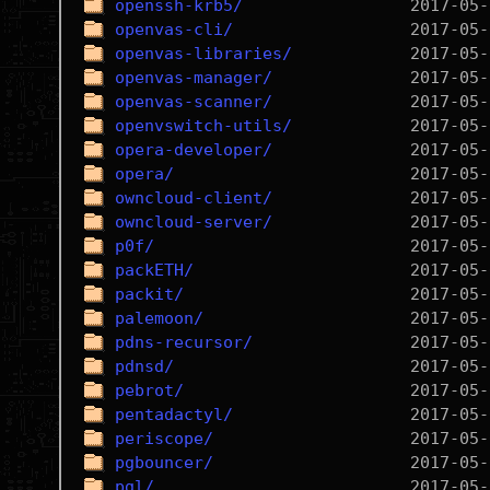
openssh-krb5/
openvas-cli/
openvas-libraries/
openvas-manager/
openvas-scanner/
openvswitch-utils/
opera-developer/
opera/
owncloud-client/
owncloud-server/
p0f/
packETH/
packit/
palemoon/
pdns-recursor/
pdnsd/
pebrot/
pentadactyl/
periscope/
pgbouncer/
pgl/