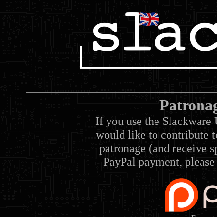
Patrona
If you use the Slackware 
would like to contribute 
patronage (and receive sp
PayPal payment, please 