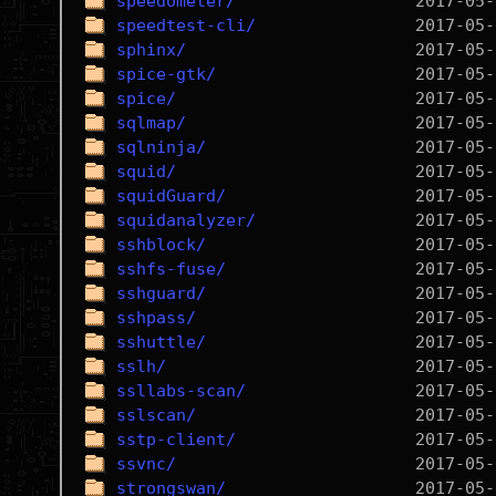
speedometer/
speedtest-cli/
sphinx/
spice-gtk/
spice/
sqlmap/
sqlninja/
squid/
squidGuard/
squidanalyzer/
sshblock/
sshfs-fuse/
sshguard/
sshpass/
sshuttle/
sslh/
ssllabs-scan/
sslscan/
sstp-client/
ssvnc/
strongswan/