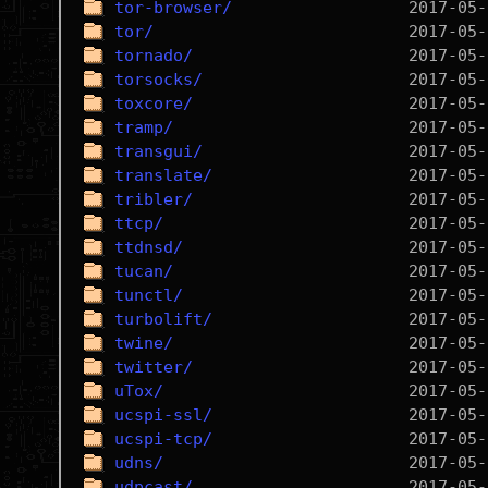
tor-browser/
tor/
tornado/
torsocks/
toxcore/
tramp/
transgui/
translate/
tribler/
ttcp/
ttdnsd/
tucan/
tunctl/
turbolift/
twine/
twitter/
uTox/
ucspi-ssl/
ucspi-tcp/
udns/
udpcast/