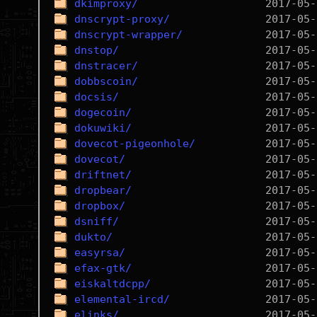
dkimproxy/
dnscrypt-proxy/
dnscrypt-wrapper/
dnstop/
dnstracer/
dobbscoin/
docsis/
dogecoin/
dokuwiki/
dovecot-pigeonhole/
dovecot/
driftnet/
dropbear/
dropbox/
dsniff/
dukto/
easyrsa/
efax-gtk/
eiskaltdcpp/
elemental-ircd/
elinks/