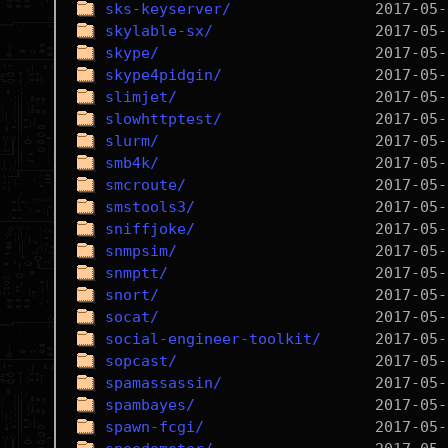
sks-keyserver/
skylable-sx/
skype/
skype4pidgin/
slimjet/
slowhttptest/
slurm/
smb4k/
smcroute/
smstools3/
sniffjoke/
snmpsim/
snmptt/
snort/
socat/
social-engineer-toolkit/
sopcast/
spamassassin/
spambayes/
spawn-fcgi/