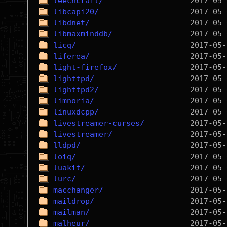
leechcraft/
libcapi20/
libdnet/
libmaxminddb/
licq/
liferea/
light-firefox/
lighttpd/
lighttpd2/
limnoria/
linuxdcpp/
livestreamer-curses/
livestreamer/
lldpd/
loiq/
luakit/
lurc/
macchanger/
maildrop/
mailman/
malheur/