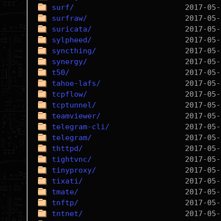
surf/
surfraw/
suricata/
sylpheed/
syncthing/
synergy/
t50/
tahoe-lafs/
tcpflow/
tcptunnel/
teamviewer/
telegram-cli/
telegram/
thttpd/
tightvnc/
tinyproxy/
tixati/
tmate/
tnftp/
tntnet/