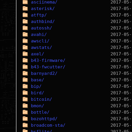
asciinema/
asterisk/
atftp/
authbind/
autossh/
avahi/
awscli/
awstats/
axel/
b43-firmware/
b43-fwcutter/
barnyard2/
base/
bip/
bird/
bitcoin/
bmon/
bottle/
bozohttpd/
broadcom-sta/
bsflite/