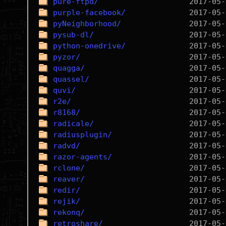
pure-ftpd/
purple-facebook/
pyNeighborhood/
pysub-dl/
python-onedrive/
pyzor/
quagga/
quassel/
quvi/
r2e/
r8168/
radicale/
radiusplugin/
radvd/
razor-agents/
rclone/
reaver/
redir/
rejik/
rekonq/
retroshare/