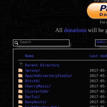
For regu
For 
All
donations
will be 
Index
Name
Last mod
Parent Directory
3proxy/
ApacheDirectoryStudio/
BitchX/
CherryMusic/
ClusterSSH/
DarTui/
DenyHosts/