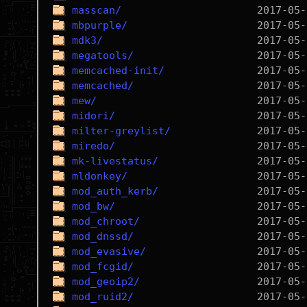
masscan/
mbpurple/
mdk3/
megatools/
memcached-init/
memcached/
mew/
midori/
milter-greylist/
miredo/
mk-livestatus/
mldonkey/
mod_auth_kerb/
mod_bw/
mod_chroot/
mod_dnssd/
mod_evasive/
mod_fcgid/
mod_geoip2/
mod_ruid2/