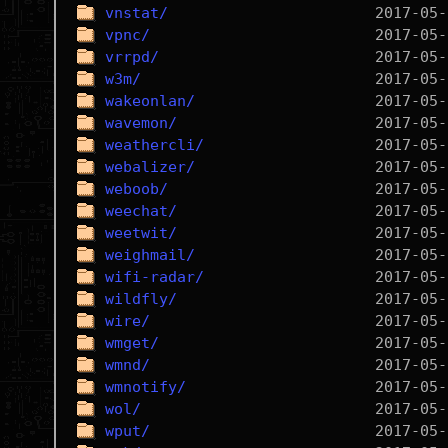
vnstat/
vpnc/
vrrpd/
w3m/
wakeonlan/
wavemon/
weathercli/
webalizer/
weboob/
weechat/
weetwit/
weighmail/
wifi-radar/
wildfly/
wire/
wmget/
wmnd/
wmnotify/
wol/
wput/