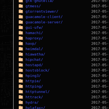
gtk-gnutella/
gtmess/
gtorrentviewer/
guacamole-client/
guacamole-server/
gui-ufw/
hamachi/
haproxy/
havp/
heimdal/
hiawatha/
hipchat/
hostapd/
hostsblock/
hping3/
httpie/
httping/
httptunnel/
httrack/
hydra/
hylafax+/