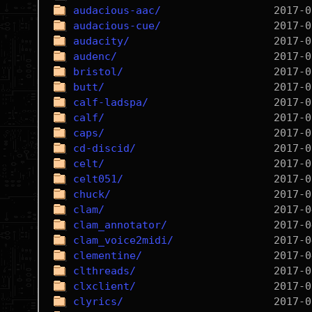
audacious-aac/
audacious-cue/
audacity/
audenc/
bristol/
butt/
calf-ladspa/
calf/
caps/
cd-discid/
celt/
celt051/
chuck/
clam/
clam_annotator/
clam_voice2midi/
clementine/
clthreads/
clxclient/
clyrics/