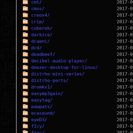
cmt/
cmus/
creox4/
crip/
cuberok/
darkice/
dcaenc/
dcd/
deadbeef/
decibel-audio-player/
deezer-desktop-for-linux/
distrho-mini-series/
distrho-ports/
drumkv1/
easymp3gain/
easytag/
eawpats/
ecasound/
eyeD3/
fIcy/
faac/