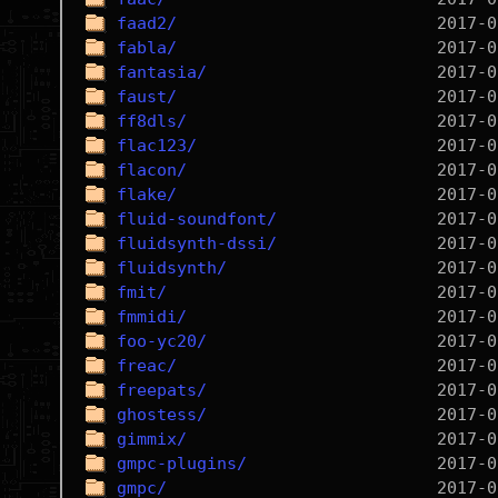
faad2/
fabla/
fantasia/
faust/
ff8dls/
flac123/
flacon/
flake/
fluid-soundfont/
fluidsynth-dssi/
fluidsynth/
fmit/
fmmidi/
foo-yc20/
freac/
freepats/
ghostess/
gimmix/
gmpc-plugins/
gmpc/