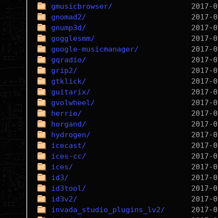
gmusicbrowser/
gnomad2/
gnump3d/
gogglesmm/
google-musicmanager/
gqradio/
grip2/
gtklick/
guitarix/
gvolwheel/
herrie/
horgand/
hydrogen/
icecast/
ices-cc/
ices/
id3/
id3tool/
id3v2/
invada_studio_plugins_lv2/