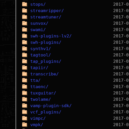
stops/
streamripper/
streamtuner/
sunvox/
swami/
swh-plugins-lv2/
swh-plugins/
synthv1/
tagtool/
tap_plugins/
tapiir/
transcribe/
tta/
ttaenc/
tuxguitar/
twolame/
vamp-plugin-sdk/
vcf_plugins/
vimpc/
vmpk/