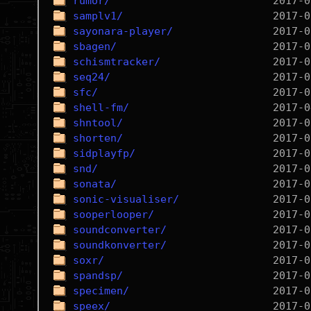
rumor/
samplv1/
sayonara-player/
sbagen/
schismtracker/
seq24/
sfc/
shell-fm/
shntool/
shorten/
sidplayfp/
snd/
sonata/
sonic-visualiser/
sooperlooper/
soundconverter/
soundkonverter/
soxr/
spandsp/
specimen/
speex/