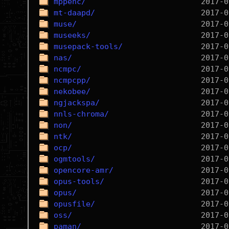
mppenc/
mt-daapd/
muse/
museeks/
musepack-tools/
nas/
ncmpc/
ncmpcpp/
nekobee/
ngjackspa/
nnls-chroma/
non/
ntk/
ocp/
ogmtools/
opencore-amr/
opus-tools/
opus/
opusfile/
oss/
paman/