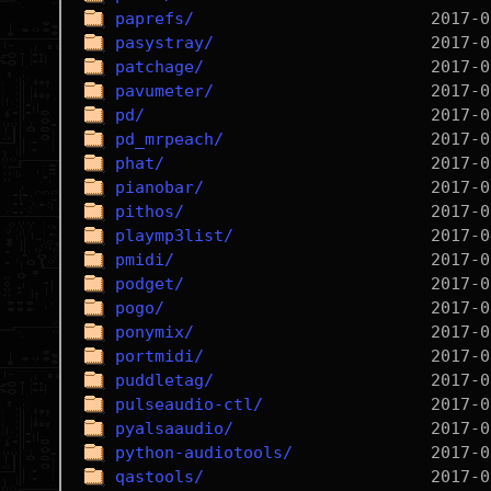
paprefs/
pasystray/
patchage/
pavumeter/
pd/
pd_mrpeach/
phat/
pianobar/
pithos/
playmp3list/
pmidi/
podget/
pogo/
ponymix/
portmidi/
puddletag/
pulseaudio-ctl/
pyalsaaudio/
python-audiotools/
qastools/