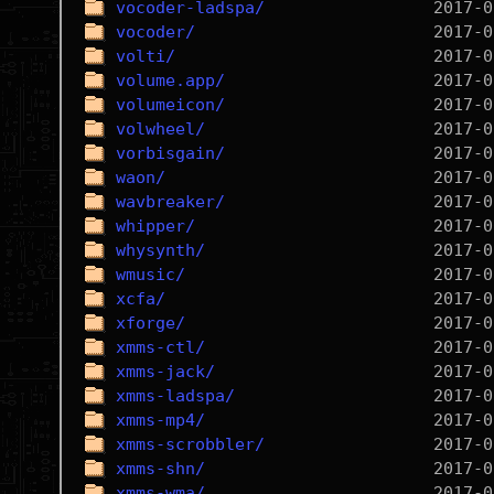
vocoder-ladspa/
vocoder/
volti/
volume.app/
volumeicon/
volwheel/
vorbisgain/
waon/
wavbreaker/
whipper/
whysynth/
wmusic/
xcfa/
xforge/
xmms-ctl/
xmms-jack/
xmms-ladspa/
xmms-mp4/
xmms-scrobbler/
xmms-shn/
xmms-wma/