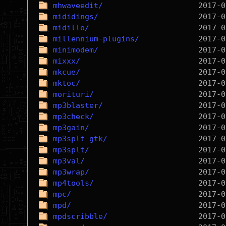
mhwaveedit/
mididings/
midillo/
millennium-plugins/
minimodem/
mixxx/
mkcue/
mktoc/
morituri/
mp3blaster/
mp3check/
mp3gain/
mp3splt-gtk/
mp3splt/
mp3val/
mp3wrap/
mp4tools/
mpc/
mpd/
mpdscribble/