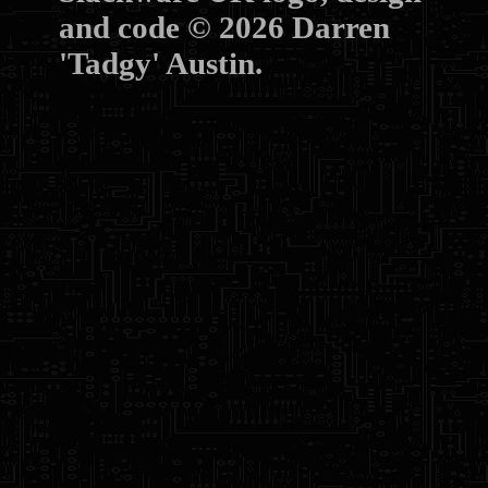
and code © 2026 Darren
'Tadgy' Austin.