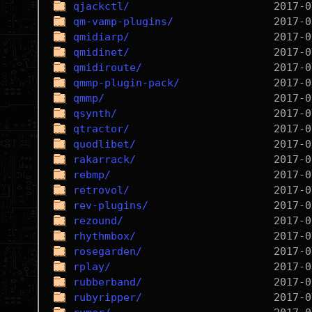
qjackctl/
qm-vamp-plugins/
qmidiarp/
qmidinet/
qmidiroute/
qmmp-plugin-pack/
qmmp/
qsynth/
qtractor/
quodlibet/
rakarrack/
rebmp/
retrovol/
rev-plugins/
rezound/
rhythmbox/
rosegarden/
rplay/
rubberband/
rubyripper/