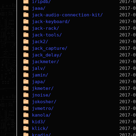
iripdb/
jaaa/
jack-audio-connection-kit/
jack-keyboard/
jack-rack/
jack-tools/
jack2/
jack_capture/
jack_delay/
jackmeter/
jalv/
jamin/
japa/
jkmeter/
jnoise/
jokosher/
jvmetro/
kanola/
kid3/
klick/
kradio/