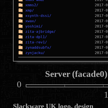
xmms2/
xmp/
xsynth-dssi/
xwax/
yoshimi/
zita-ajbridge/
zita-dpl1/
zita-rev1/
zynaddsubfx/
zynjacku/
Server (facade0)
0
10
Slackware UK logo, design