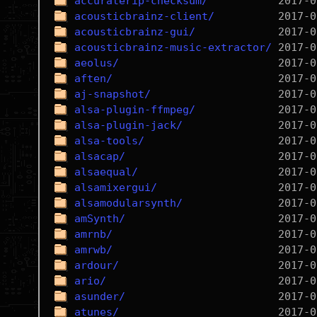
accuraterip-checksum/
acousticbrainz-client/
acousticbrainz-gui/
acousticbrainz-music-extractor/
aeolus/
aften/
aj-snapshot/
alsa-plugin-ffmpeg/
alsa-plugin-jack/
alsa-tools/
alsacap/
alsaequal/
alsamixergui/
alsamodularsynth/
amSynth/
amrnb/
amrwb/
ardour/
ario/
asunder/
atunes/