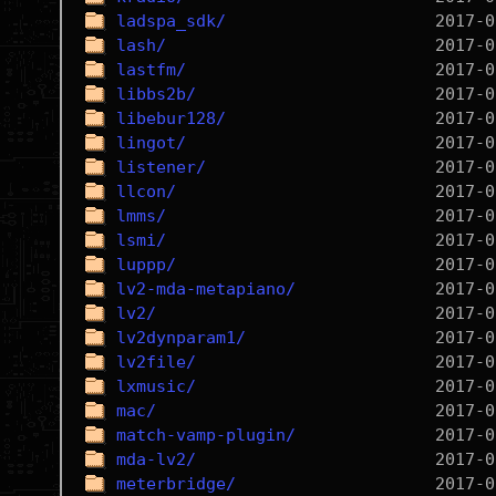
ladspa_sdk/
lash/
lastfm/
libbs2b/
libebur128/
lingot/
listener/
llcon/
lmms/
lsmi/
luppp/
lv2-mda-metapiano/
lv2/
lv2dynparam1/
lv2file/
lxmusic/
mac/
match-vamp-plugin/
mda-lv2/
meterbridge/