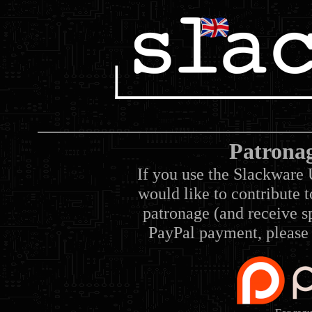
Patrona
If you use the Slackware 
would like to contribute 
patronage (and receive sp
PayPal payment, please 