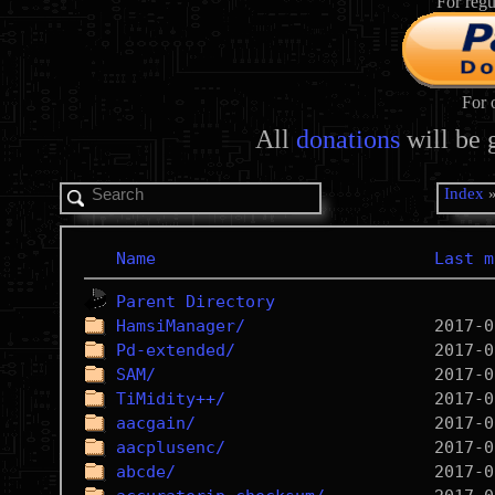
For regu
For 
All
donations
will be 
Index
Name
Last m
Parent Directory
HamsiManager/
Pd-extended/
SAM/
TiMidity++/
aacgain/
aacplusenc/
abcde/