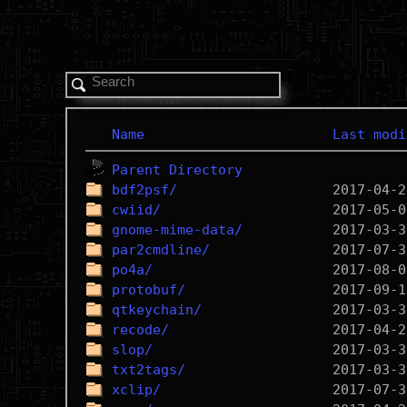
Name
Last modi
Parent Directory
bdf2psf/
cwiid/
gnome-mime-data/
par2cmdline/
po4a/
protobuf/
qtkeychain/
recode/
slop/
txt2tags/
xclip/