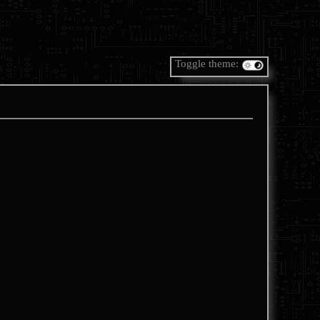
Toggle theme: