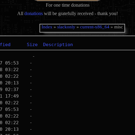
For one time donations
All
donations
will be gratefully received - thank you!
Index
»
slackonly
»
current-x86_64
» misc
fied
Size
Description