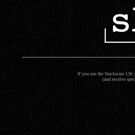
If you use the Slackware UK se
(and receive spec