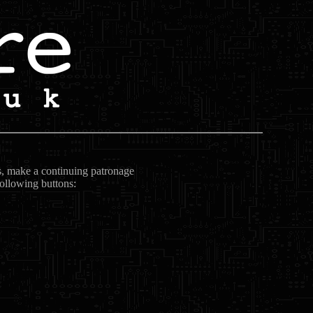
ts, make a continuing patronage
following buttons: