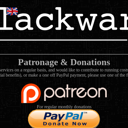
Patronage & Donations
rvices on a regular basis, and would like to contribute to running cos
ial benefits), or make a one off PayPal payment, please use one of the 
For regular monthly donations