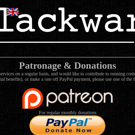
Patronage & Donations
rvices on a regular basis, and would like to contribute to running cos
ial benefits), or make a one off PayPal payment, please use one of the 
For regular monthly donations