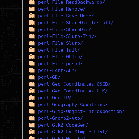
perl-File-ReadBackwards/
perl-File-Remove/
perl-File-Save-Home/
perl-File-ShareDir-Install/
perl-File-ShareDir/
perl-File-Slurp-Tiny/
perl-File-Slurp/
perl-File-Tail/
perl-File-Which/
perl-File-pushd/
perl-Font-AFM/
perl-GD/
perl-Geo-Coordinates-OSGB/
perl-Geo-Coordinates-UTM/
perl-Geo-IP/
perl-Geography-Countries/
perl-Glib-Object-Introspection/
perl-Gnome2-Vte/
perl-Gtk2-CodeGen/
perl-Gtk2-Ex-Simple-List/
perl-Gtk2-Notify/