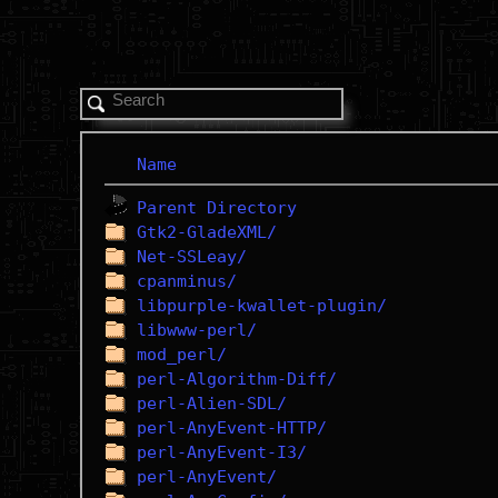
Name
Parent Directory
Gtk2-GladeXML/
Net-SSLeay/
cpanminus/
libpurple-kwallet-plugin/
libwww-perl/
mod_perl/
perl-Algorithm-Diff/
perl-Alien-SDL/
perl-AnyEvent-HTTP/
perl-AnyEvent-I3/
perl-AnyEvent/