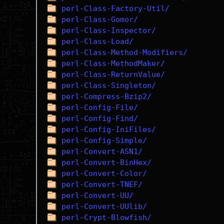
perl-Class-Factory-Util/
perl-Class-Gomor/
perl-Class-Inspector/
perl-Class-Load/
perl-Class-Method-Modifiers/
perl-Class-MethodMaker/
perl-Class-ReturnValue/
perl-Class-Singleton/
perl-Compress-Bzip2/
perl-Config-File/
perl-Config-Find/
perl-Config-IniFiles/
perl-Config-Simple/
perl-Convert-ASN1/
perl-Convert-BinHex/
perl-Convert-Color/
perl-Convert-TNEF/
perl-Convert-UU/
perl-Convert-UUlib/
perl-Crypt-Blowfish/