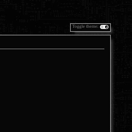
Toggle theme: