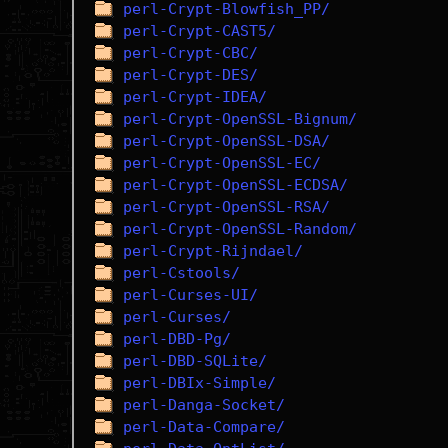
perl-Crypt-Blowfish_PP/
perl-Crypt-CAST5/
perl-Crypt-CBC/
perl-Crypt-DES/
perl-Crypt-IDEA/
perl-Crypt-OpenSSL-Bignum/
perl-Crypt-OpenSSL-DSA/
perl-Crypt-OpenSSL-EC/
perl-Crypt-OpenSSL-ECDSA/
perl-Crypt-OpenSSL-RSA/
perl-Crypt-OpenSSL-Random/
perl-Crypt-Rijndael/
perl-Cstools/
perl-Curses-UI/
perl-Curses/
perl-DBD-Pg/
perl-DBD-SQLite/
perl-DBIx-Simple/
perl-Danga-Socket/
perl-Data-Compare/