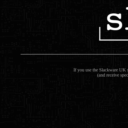
If you use the Slackware UK se
(and receive spec