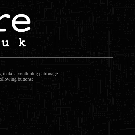
ts, make a continuing patronage
following buttons: