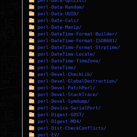
perl-Data-OptList/
perl-Data-Random/
perl-Data-UUID/
perl-Date-Calc/
perl-Date-Manip/
perl-DateTime-Format-Builder/
perl-DateTime-Format-ISO8601/
perl-DateTime-Format-Strptime/
perl-DateTime-Locale/
perl-DateTime-TimeZone/
perl-DateTime/
perl-Devel-CheckLib/
perl-Devel-GlobalDestruction/
perl-Devel-PatchPerl/
perl-Devel-StackTrace/
perl-Devel-Symdump/
perl-Device-SerialPort/
perl-Digest-GOST/
perl-Digest-MD4/
perl-Dist-CheckConflicts/
perl-EV/