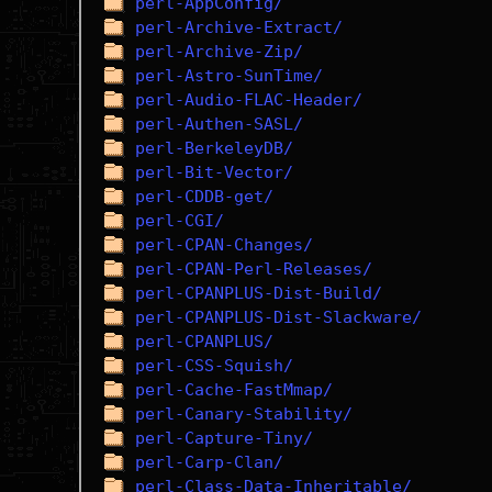
perl-AppConfig/
perl-Archive-Extract/
perl-Archive-Zip/
perl-Astro-SunTime/
perl-Audio-FLAC-Header/
perl-Authen-SASL/
perl-BerkeleyDB/
perl-Bit-Vector/
perl-CDDB-get/
perl-CGI/
perl-CPAN-Changes/
perl-CPAN-Perl-Releases/
perl-CPANPLUS-Dist-Build/
perl-CPANPLUS-Dist-Slackware/
perl-CPANPLUS/
perl-CSS-Squish/
perl-Cache-FastMmap/
perl-Canary-Stability/
perl-Capture-Tiny/
perl-Carp-Clan/
perl-Class-Data-Inheritable/