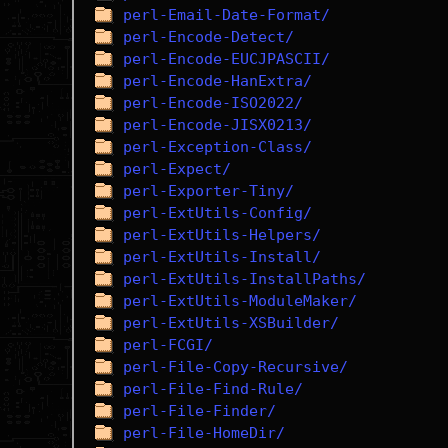
perl-Email-Date-Format/
perl-Encode-Detect/
perl-Encode-EUCJPASCII/
perl-Encode-HanExtra/
perl-Encode-ISO2022/
perl-Encode-JISX0213/
perl-Exception-Class/
perl-Expect/
perl-Exporter-Tiny/
perl-ExtUtils-Config/
perl-ExtUtils-Helpers/
perl-ExtUtils-Install/
perl-ExtUtils-InstallPaths/
perl-ExtUtils-ModuleMaker/
perl-ExtUtils-XSBuilder/
perl-FCGI/
perl-File-Copy-Recursive/
perl-File-Find-Rule/
perl-File-Finder/
perl-File-HomeDir/