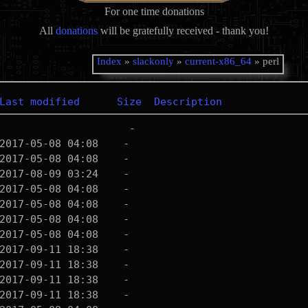
For one time donations
All
donations
will be gratefully received - thank you!
Index
»
slackonly
»
current-x86_64
» perl
Last modified
Size
Description