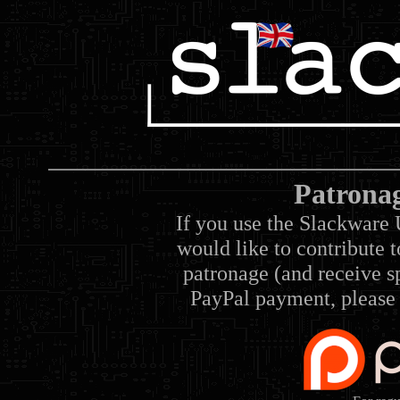
Patrona
If you use the Slackware 
would like to contribute 
patronage (and receive sp
PayPal payment, please 