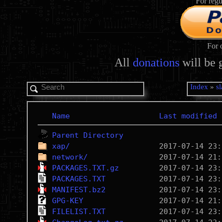
For regu
For 
All
donations
will be 
Index
»
s
Name
Last modified
Parent Directory
xap/
network/
PACKAGES.TXT.gz
PACKAGES.TXT
MANIFEST.bz2
GPG-KEY
FILELIST.TXT