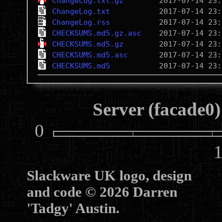
ChangeLog.txt.gz
ChangeLog.txt
ChangeLog.rss
CHECKSUMS.md5.gz.asc
CHECKSUMS.md5.gz
CHECKSUMS.md5.asc
CHECKSUMS.md5
Server (facade0)
0
10
Slackware UK logo, design
and code © 2026 Darren
'Tadgy' Austin.