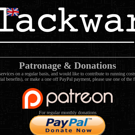
Patronage & Donations
rvices on a regular basis, and would like to contribute to running cos
ial benefits), or make a one off PayPal payment, please use one of the 
For regular monthly donations