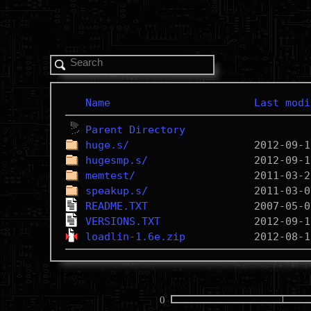
Name
Last modi
Parent Directory
huge.s/
hugesmp.s/
memtest/
speakup.s/
README.TXT
VERSIONS.TXT
loadlin-1.6e.zip
0