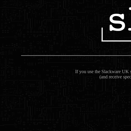
If you use the Slackware UK se
(and receive spec