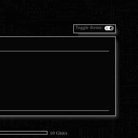
Toggle theme:
10 Gbit/s