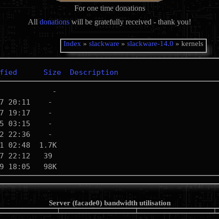
For one time donations
All
donations
will be gratefully received - thank you!
Index
»
slackware
»
slackware-14.0
» kernels
fied
Size
Description
Server (facade0) bandwidth utilisation