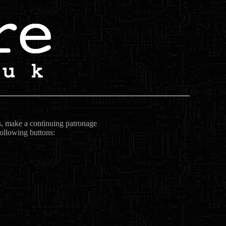
ts, make a continuing patronage
following buttons: