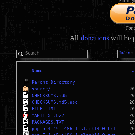
For regu
For 
All
donations
will be 
Index
Name
La
Parent Directory
source/
CHECKSUMS.md5
CHECKSUMS.md5.asc
FILE_LIST
MANIFEST.bz2
PACKAGES.TXT
php-5.4.45-i486-1_slack14.0.txt