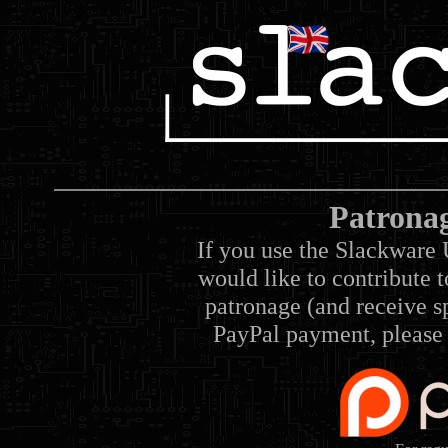
Patrona
If you use the Slackware 
would like to contribute 
patronage (and receive sp
PayPal payment, please 