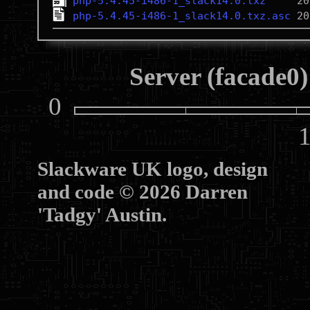
php-5.4.45-i486-1_slack14.0.txz
php-5.4.45-i486-1_slack14.0.txz.asc
Server (facade0)
0
10
Slackware UK logo, design
and code © 2026 Darren
'Tadgy' Austin.