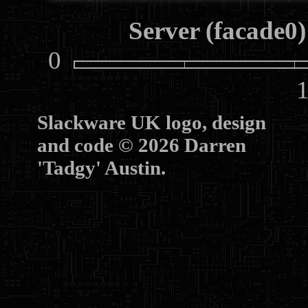
Server (facade0)
0
10
Slackware UK logo, design
and code © 2026 Darren
'Tadgy' Austin.