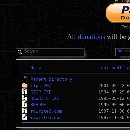
For regu
For 
All
donations
will be 
Index
Name
Last modifie
Parent Directory
fips-20/
GZIP.EXE
RAWRITE.EXE
README
rawrite3.com
rawrite3.doc