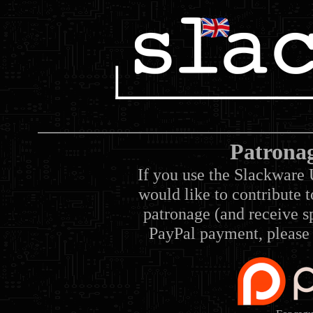
Patrona
If you use the Slackware 
would like to contribute 
patronage (and receive sp
PayPal payment, please 