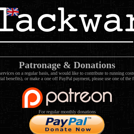
Patronage & Donations
rvices on a regular basis, and would like to contribute to running cos
ial benefits), or make a one off PayPal payment, please use one of the 
For regular monthly donations