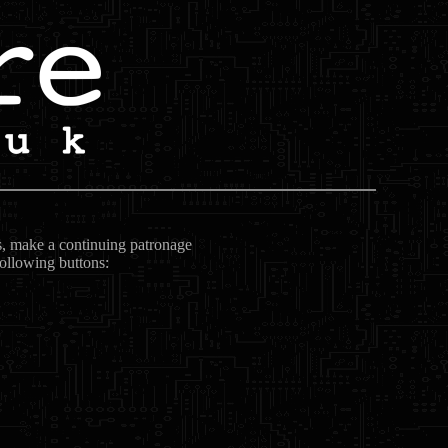
ts, make a continuing patronage
following buttons: