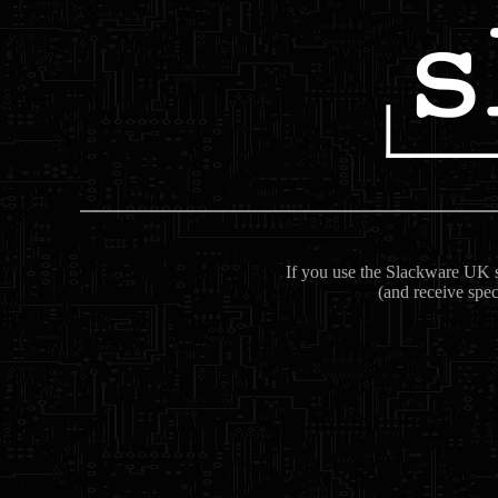
If you use the Slackware UK se
(and receive spec