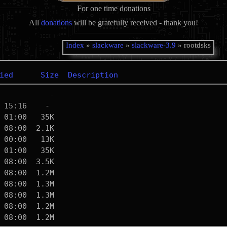
For one time donations
All
donations
will be gratefully received - thank you!
Index
»
slackware
»
slackware-3.9
» rootdsks
ied
Size
Description