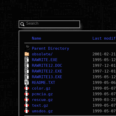
Name
Last modif
Parent Directory
obsolete/
RAWRITE.EXE
RAWRITE12.DOC
RAWRITE12.EXE
RAWRITE13.EXE
README.TXT
color.gz
pcmcia.gz
rescue.gz
text.gz
umsdos.gz