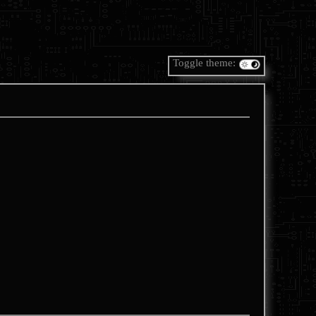
Toggle theme: