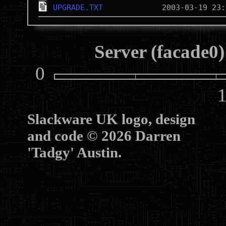
UPGRADE.TXT
Server (facade0)
0
10
Slackware UK logo, design
and code © 2026 Darren
'Tadgy' Austin.