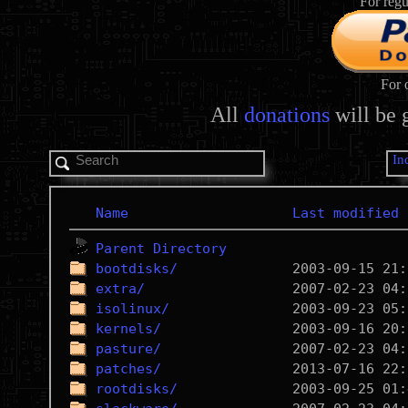
For regu
For 
All
donations
will be 
In
Name
Last modified
Parent Directory
bootdisks/
extra/
isolinux/
kernels/
pasture/
patches/
rootdisks/