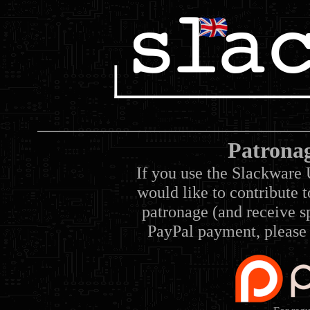
Patrona
If you use the Slackware 
would like to contribute 
patronage (and receive sp
PayPal payment, please 