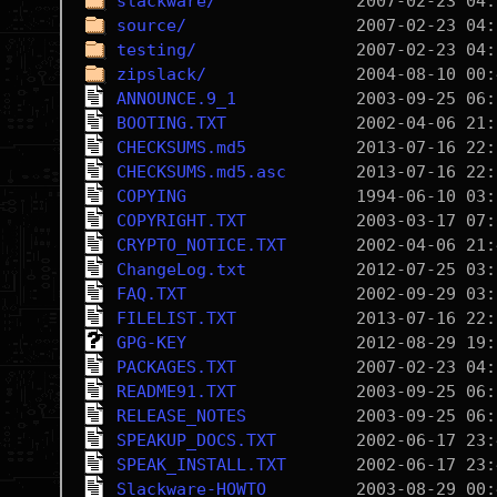
slackware/
source/
testing/
zipslack/
ANNOUNCE.9_1
BOOTING.TXT
CHECKSUMS.md5
CHECKSUMS.md5.asc
COPYING
COPYRIGHT.TXT
CRYPTO_NOTICE.TXT
ChangeLog.txt
FAQ.TXT
FILELIST.TXT
GPG-KEY
PACKAGES.TXT
README91.TXT
RELEASE_NOTES
SPEAKUP_DOCS.TXT
SPEAK_INSTALL.TXT
Slackware-HOWTO