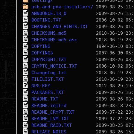
testing/
usb-and-pxe-installers/
ANNOUNCE.13_0
BOOTING.TXT
CHANGES_AND_HINTS.TXT
CHECKSUMS.md5
CHECKSUMS.md5.asc
COPYING
COPYING3
COPYRIGHT.TXT
CRYPTO_NOTICE.TXT
ChangeLog.txt
FILELIST.TXT
GPG-KEY
PACKAGES.TXT
README.TXT
README.initrd
README_CRYPT.TXT
README_LVM.TXT
README_RAID.TXT
RELEASE_NOTES