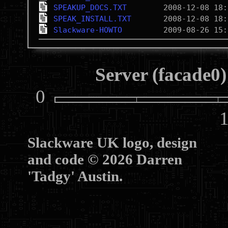
SPEAKUP_DOCS.TXT
SPEAK_INSTALL.TXT
Slackware-HOWTO
Server (facade0)
0
10
Slackware UK logo, design
and code © 2026 Darren
'Tadgy' Austin.