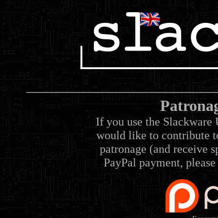
Patrona
If you use the Slackware 
would like to contribute 
patronage (and receive sp
PayPal payment, please 