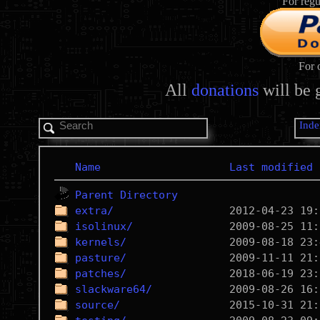
For regu
For 
All
donations
will be 
Inde
Name
Last modified
Parent Directory
extra/
isolinux/
kernels/
pasture/
patches/
slackware64/
source/