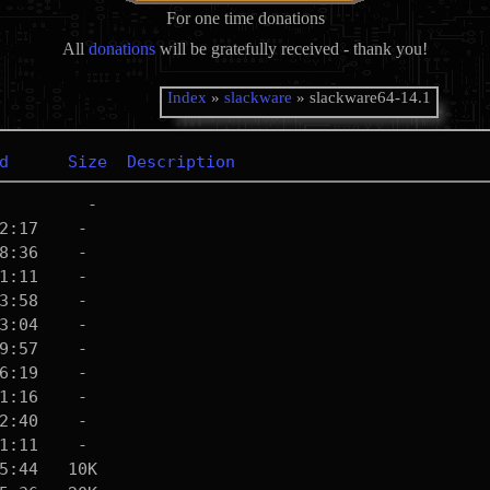
For one time donations
All
donations
will be gratefully received - thank you!
Index
»
slackware
» slackware64-14.1
d
Size
Description