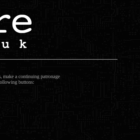
ts, make a continuing patronage
following buttons: