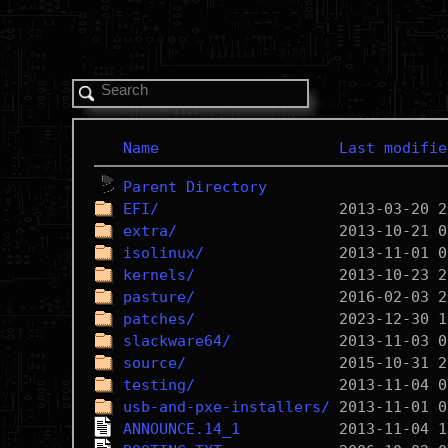
Name
Last modifie
Parent Directory
EFI/
extra/
isolinux/
kernels/
pasture/
patches/
slackware64/
source/
testing/
usb-and-pxe-installers/
ANNOUNCE.14_1