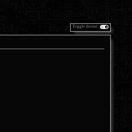
Toggle theme: