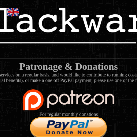
Patronage & Donations
rvices on a regular basis, and would like to contribute to running cos
ial benefits), or make a one off PayPal payment, please use one of the 
For regular monthly donations