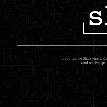
If you use the Slackware UK se
(and receive spec