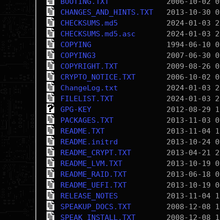
BOOTING.TXT
CHANGES_AND_HINTS.TXT
CHECKSUMS.md5
CHECKSUMS.md5.asc
COPYING
COPYING3
COPYRIGHT.TXT
CRYPTO_NOTICE.TXT
ChangeLog.txt
FILELIST.TXT
GPG-KEY
PACKAGES.TXT
README.TXT
README.initrd
README_CRYPT.TXT
README_LVM.TXT
README_RAID.TXT
README_UEFI.TXT
RELEASE_NOTES
SPEAKUP_DOCS.TXT
SPEAK_INSTALL.TXT