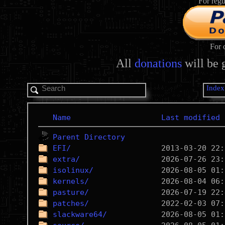
For regu
For 
All
donations
will be 
Index
Name
Last modified
Parent Directory
EFI/
extra/
isolinux/
kernels/
pasture/
patches/
slackware64/