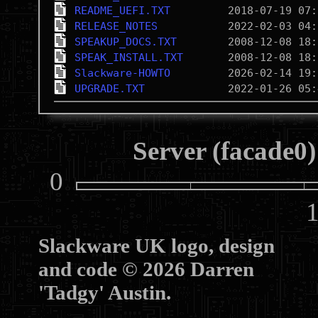
README_UEFI.TXT
RELEASE_NOTES
SPEAKUP_DOCS.TXT
SPEAK_INSTALL.TXT
Slackware-HOWTO
UPGRADE.TXT
Server (facade0)
0
10
Slackware UK logo, design
and code © 2026 Darren
'Tadgy' Austin.