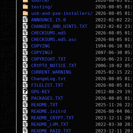
source/
testing/
usb-and-pxe-installers/
ANNOUNCE.15.0
CHANGES_AND_HINTS.TXT
CHECKSUMS.md5
CHECKSUMS.md5.asc
COPYING
COPYING3
COPYRIGHT.TXT
CRYPTO_NOTICE.TXT
CURRENT.WARNING
ChangeLog.txt
FILELIST.TXT
GPG-KEY
PACKAGES.TXT
README.TXT
README.initrd
README_CRYPT.TXT
README_LVM.TXT
README_RAID.TXT