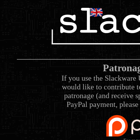
Patrona
If you use the Slackware 
would like to contribute 
patronage (and receive sp
PayPal payment, please 