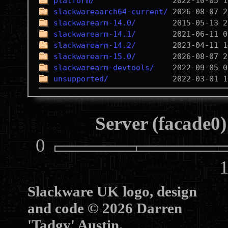
platform/
slackwareaarch64-current/
slackwarearm-14.0/
slackwarearm-14.1/
slackwarearm-14.2/
slackwarearm-15.0/
slackwarearm-devtools/
unsupported/
Server (facade0)
0
10
Slackware UK logo, design
and code © 2026 Darren
'Tadgy' Austin.