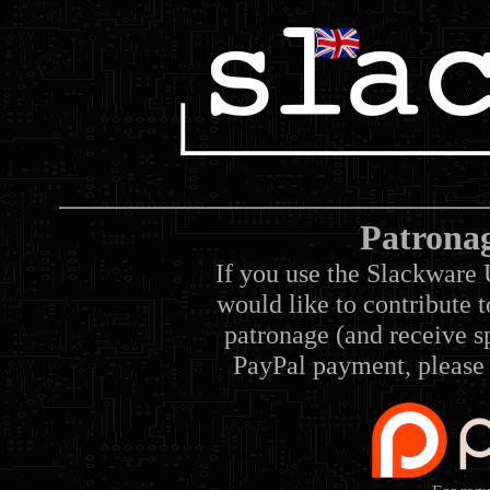
Patrona
If you use the Slackware 
would like to contribute 
patronage (and receive sp
PayPal payment, please 