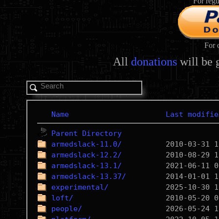
For regu
For 
All
donations
will be 
Name
Last modifie
Parent Directory
armedslack-11.0/
armedslack-12.2/
armedslack-13.1/
armedslack-13.37/
experimental/
loft/
people/