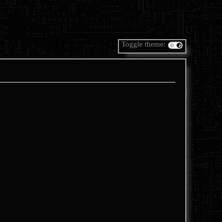
Toggle theme: