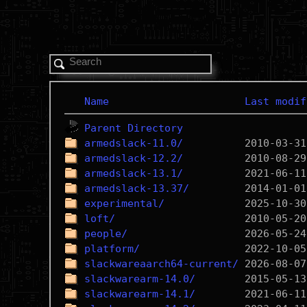
Name
Last modif
Parent Directory
armedslack-11.0/
armedslack-12.2/
armedslack-13.1/
armedslack-13.37/
experimental/
loft/
people/
platform/
slackwareaarch64-current/
slackwarearm-14.0/
slackwarearm-14.1/