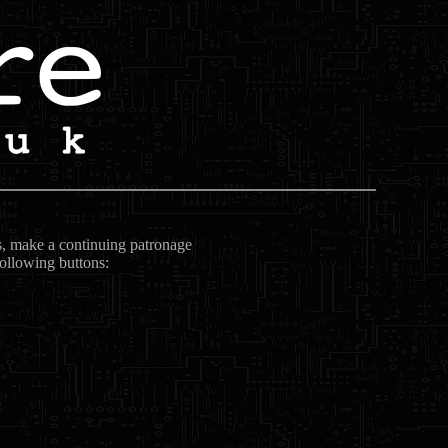
ts, make a continuing patronage
following buttons: