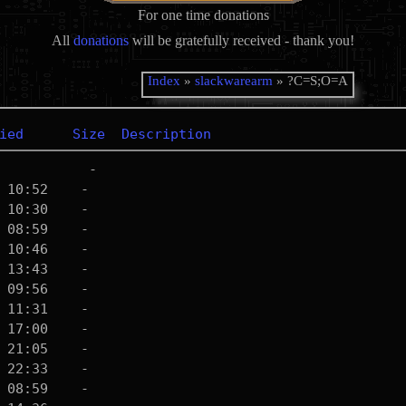
For one time donations
All
donations
will be gratefully received - thank you!
Index
»
slackwarearm
» ?C=S;O=A
ied
Size
Description