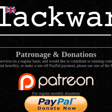
Patronage & Donations
rvices on a regular basis, and would like to contribute to running cos
ial benefits), or make a one off PayPal payment, please use one of the 
For regular monthly donations