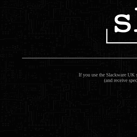
If you use the Slackware UK se
(and receive spec