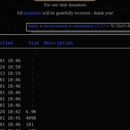
For one time donations
All
donations
will be gratefully received - thank you!
Index
»
slackwarearm
»
armedslack-13.37
» ?C=D;O=
ified
Size
Description