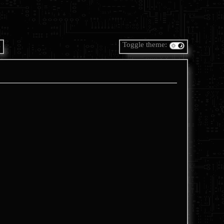
A
Toggle theme: