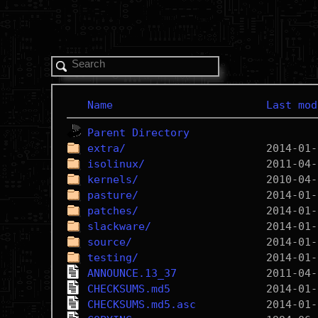
Name
Last mod
Parent Directory
extra/
isolinux/
kernels/
pasture/
patches/
slackware/
source/
testing/
ANNOUNCE.13_37
CHECKSUMS.md5
CHECKSUMS.md5.asc