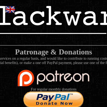
Patronage & Donations
rvices on a regular basis, and would like to contribute to running cos
ial benefits), or make a one off PayPal payment, please use one of the 
For regular monthly donations