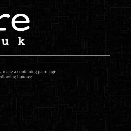
ts, make a continuing patronage
following buttons: