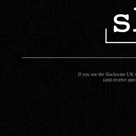
If you use the Slackware UK se
(and receive spec