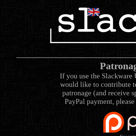
Patrona
If you use the Slackware 
would like to contribute 
patronage (and receive sp
PayPal payment, please 