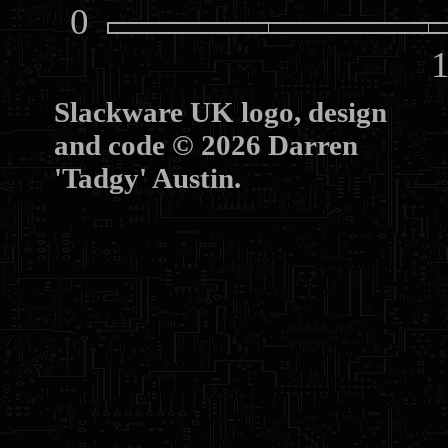
0
10
Slackware UK logo, design
and code © 2026 Darren
'Tadgy' Austin.