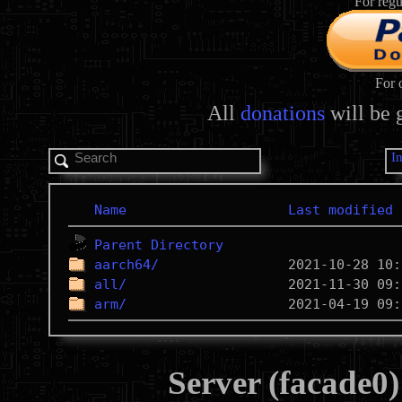
For regu
For 
All
donations
will be 
I
Name
Last modified
Parent Directory
aarch64/
all/
arm/
Server (facade0)