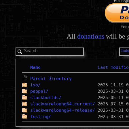
For regu
For 
All
donations
will be 
Ind
Name
Last modifie
Parent Directory
iso/
peopel/
slackbuilds/
slackwareloong64-current/
slackwareloong64-release/
testing/