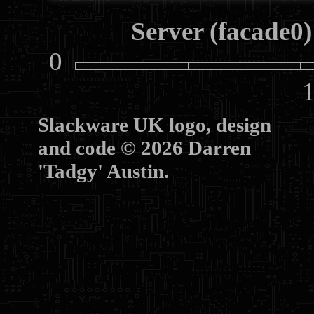
Server (facade0)
0
10
Slackware UK logo, design
and code © 2026 Darren
'Tadgy' Austin.