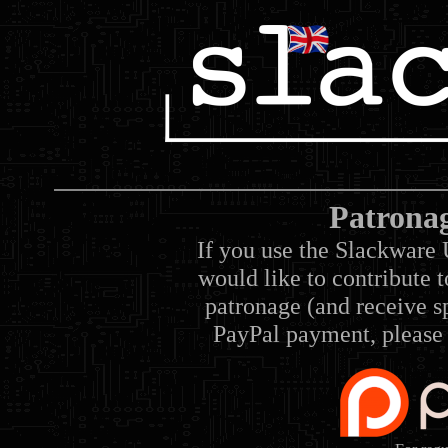
Patrona
If you use the Slackware 
would like to contribute 
patronage (and receive sp
PayPal payment, please 