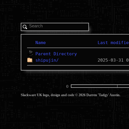
Name
Last modifie
Parent Directory
shipujin/
0
Slackware UK logo, design and code © 2026 Darren 'Tadgy' Austin.