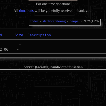
For one time donations
All
donations
will be gratefully received - thank you!
Index
»
slackwareloong
»
peopel
» ?C=S;O=A
d
Size
Description
Server (facade0) bandwidth utilisation