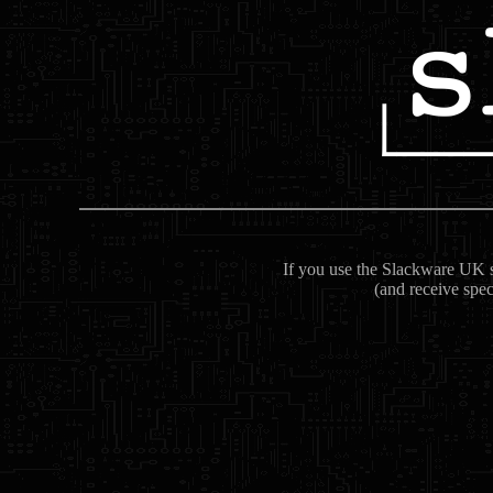
If you use the Slackware UK se
(and receive spec