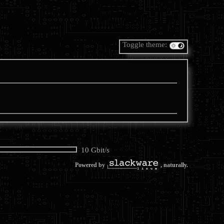
Toggle theme:
10 Gbit/s
Powered by
, naturally.