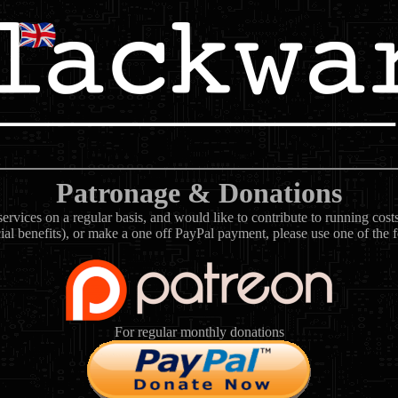
Patronage & Donations
rvices on a regular basis, and would like to contribute to running cos
ial benefits), or make a one off PayPal payment, please use one of the 
For regular monthly donations