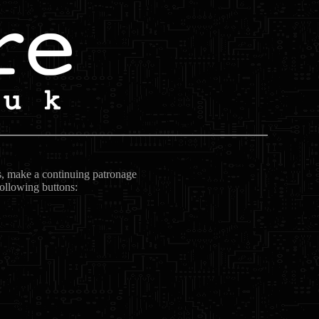
ts, make a continuing patronage
following buttons: