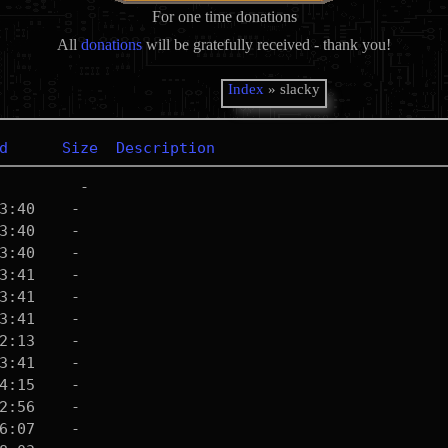
For one time donations
All
donations
will be gratefully received - thank you!
Index
» slacky
d
Size
Description