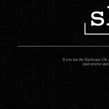
If you use the Slackware UK se
(and receive spec