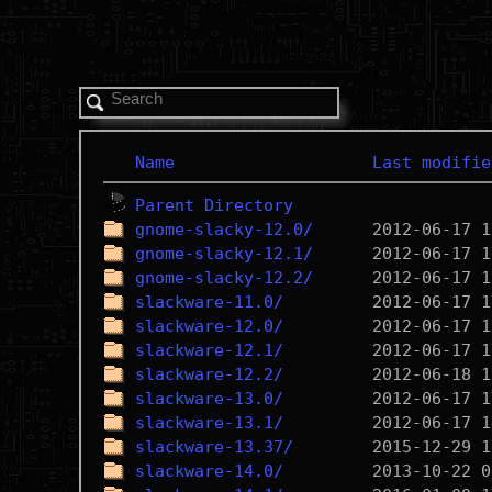
Name
Last modifie
Parent Directory
gnome-slacky-12.0/
gnome-slacky-12.1/
gnome-slacky-12.2/
slackware-11.0/
slackware-12.0/
slackware-12.1/
slackware-12.2/
slackware-13.0/
slackware-13.1/
slackware-13.37/
slackware-14.0/