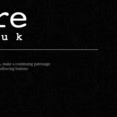
ts, make a continuing patronage
following buttons: