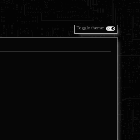
Toggle theme: