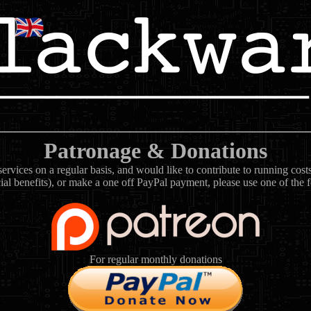
Patronage & Donations
rvices on a regular basis, and would like to contribute to running cos
ial benefits), or make a one off PayPal payment, please use one of the 
For regular monthly donations