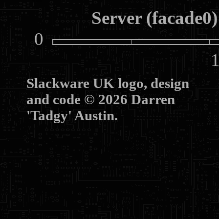
Server (facade0)
0
10
Slackware UK logo, design
and code © 2026 Darren
'Tadgy' Austin.