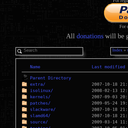
For regu
For 
All
donations
will be 
Index
»
Name
Last modified
Parent Directory
extra/
isolinux/
kernels/
patches/
slackware/
slamd64/
source/