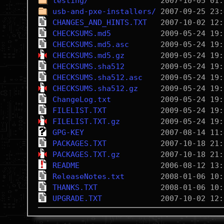
testing/
usb-and-pxe-installers/
CHANGES_AND_HINTS.TXT
CHECKSUMS.md5
CHECKSUMS.md5.asc
CHECKSUMS.md5.gz
CHECKSUMS.sha512
CHECKSUMS.sha512.asc
CHECKSUMS.sha512.gz
ChangeLog.txt
FILELIST.TXT
FILELIST.TXT.gz
GPG-KEY
PACKAGES.TXT
PACKAGES.TXT.gz
README
ReleaseNotes.txt
THANKS.TXT
UPGRADE.TXT