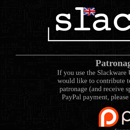
Patrona
If you use the Slackware 
would like to contribute 
patronage (and receive sp
PayPal payment, please 