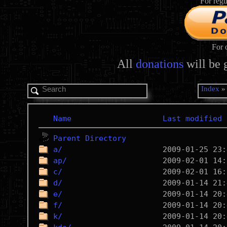
For regu
For 
All
donations
will be 
Index
Name
Last modified
Parent Directory
a/
ap/
c/
d/
e/
f/
k/