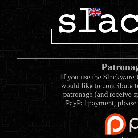
Patrona
If you use the Slackware 
would like to contribute 
patronage (and receive sp
PayPal payment, please 