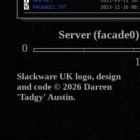
GPG-KEY
PACKAGES.TXT
Server (facade0)
0
10
Slackware UK logo, design
and code © 2026 Darren
'Tadgy' Austin.