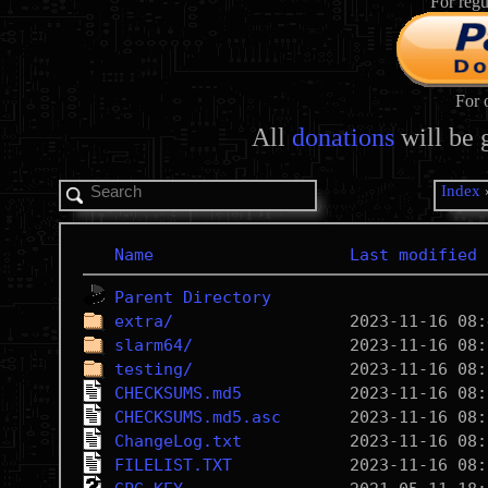
For regu
For 
All
donations
will be 
Index
Name
Last modified
Parent Directory
extra/
slarm64/
testing/
CHECKSUMS.md5
CHECKSUMS.md5.asc
ChangeLog.txt
FILELIST.TXT