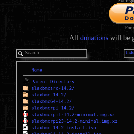
For regu
For 
All
donations
will be 
Ind
Name
Parent Directory
slaxbmcsrc-14.2/
slaxbmc-14.2/
slaxbmc64-14.2/
slaxbmcrpi-14.2/
slaxbmcrpi1-14.2-minimal.img.xz
slaxbmcrpi23-14.2-minimal.img.xz
slaxbmc-14.2-install.iso