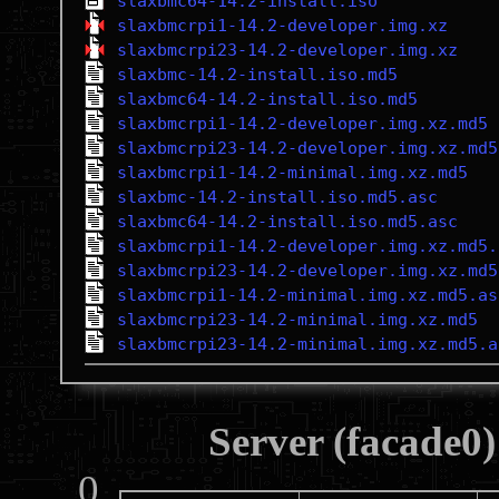
slaxbmc64-14.2-install.iso
slaxbmcrpi1-14.2-developer.img.xz
slaxbmcrpi23-14.2-developer.img.xz
slaxbmc-14.2-install.iso.md5
slaxbmc64-14.2-install.iso.md5
slaxbmcrpi1-14.2-developer.img.xz.md5
slaxbmcrpi23-14.2-developer.img.xz.md5
slaxbmcrpi1-14.2-minimal.img.xz.md5
slaxbmc-14.2-install.iso.md5.asc
slaxbmc64-14.2-install.iso.md5.asc
slaxbmcrpi1-14.2-developer.img.xz.md5.
slaxbmcrpi23-14.2-developer.img.xz.md5
slaxbmcrpi1-14.2-minimal.img.xz.md5.as
slaxbmcrpi23-14.2-minimal.img.xz.md5
slaxbmcrpi23-14.2-minimal.img.xz.md5.a
Server (facade0)
0