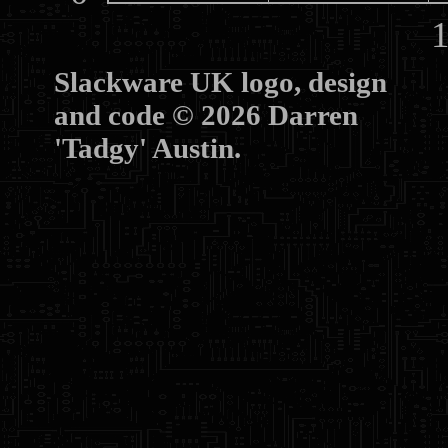
10
Slackware UK logo, design
and code © 2026 Darren
'Tadgy' Austin.