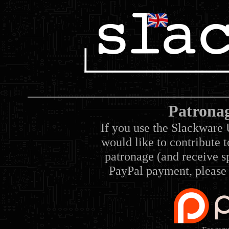
Patrona
If you use the Slackware 
would like to contribute 
patronage (and receive sp
PayPal payment, please 