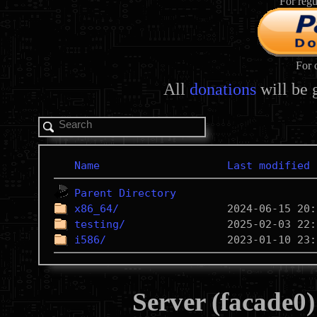
For regu
For 
All
donations
will be 
Name
Last modified
Parent Directory
x86_64/
testing/
i586/
Server (facade0)