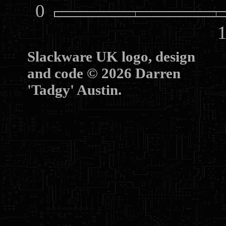
0
10
Slackware UK logo, design
and code © 2026 Darren
'Tadgy' Austin.