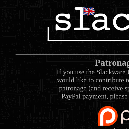
Patrona
If you use the Slackware 
would like to contribute 
patronage (and receive sp
PayPal payment, please 