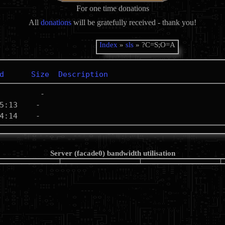
For one time donations
All
donations
will be gratefully received - thank you!
Index
»
sls
» ?C=S;O=A
d
Size
Description
Server (facade0) bandwidth utilisation