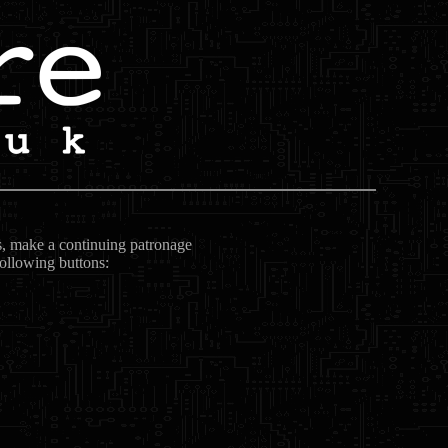
ts, make a continuing patronage
following buttons: