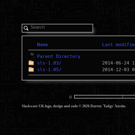
Name
Last modifie
Parent Directory
sls-1.03/
sls-1.05/
0
Slackware UK logo, design and code © 2026 Darren 'Tadgy' Austin.