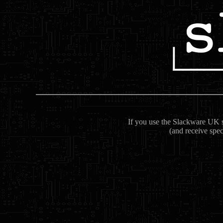
If you use the Slackware UK se
(and receive spec