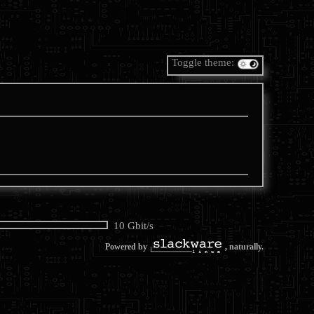
Toggle theme:
10 Gbit/s
Powered by
, naturally.