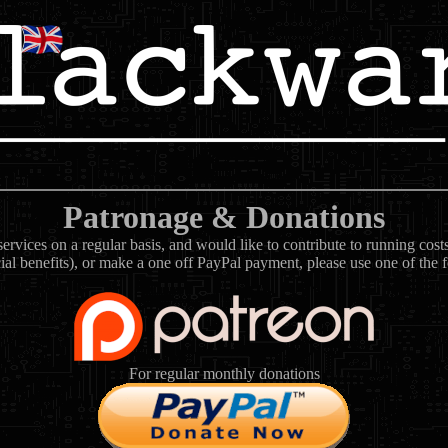
Patronage & Donations
rvices on a regular basis, and would like to contribute to running cos
ial benefits), or make a one off PayPal payment, please use one of the 
For regular monthly donations