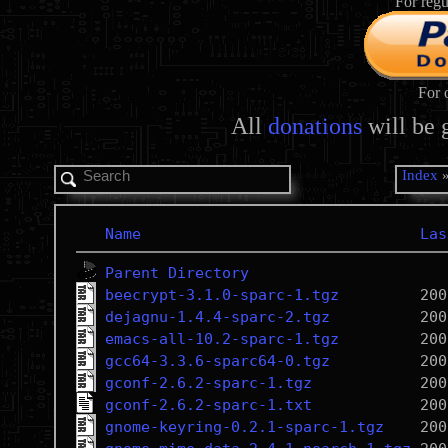
For regu
For 
All
donations
will be 
Index
Name
Las
Parent Directory
beecrypt-3.1.0-sparc-1.tgz
dejagnu-1.4.4-sparc-2.tgz
emacs-all-10.2-sparc-1.tgz
gcc64-3.3.6-sparc64-0.tgz
gconf-2.6.2-sparc-1.tgz
gconf-2.6.2-sparc-1.txt
gnome-keyring-0.2.1-sparc-1.tgz