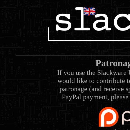
Patrona
If you use the Slackware 
would like to contribute 
patronage (and receive sp
PayPal payment, please 