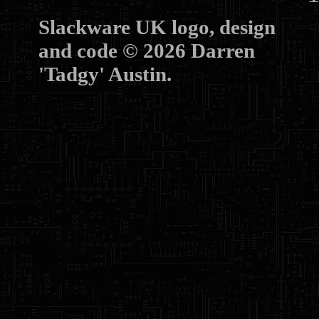
Slackware UK logo, design
and code © 2026 Darren
'Tadgy' Austin.