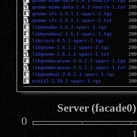
gnome-mime-data-2.4.1-noarch-1.tgz
gnome-mime-data-2.4.1-noarch-1.txt
gnome-vfs-2.6.1.1-sparc-2.tgz
gnome-vfs-2.6.1.1-sparc-2.txt
libbonobo-2.6.2-sparc-1.tgz
libbonoboui-2.6.1-sparc-1.tgz
libcroco-0.5.1-sparc-1.tgz
libgnome-2.6.1.1-sparc-2.tgz
libgnome-2.6.1.1-sparc-2.txt
libgnomecanvas-2.6.1.1-sparc-1.tgz
libgnomecanvas-2.6.1.1-sparc-1.txt
libgnomeui-2.6.1.1-sparc-1.tgz
orbit2-2.10.2-sparc-1.tgz
Server (facade0)
0
10