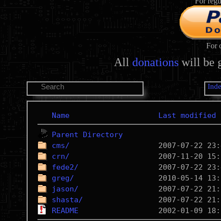
For regu
For 
All
donations
will be 
Ind
Name
Last modified
Parent Directory
cms/
crn/
fede2/
greg/
jason/
shasta/
README