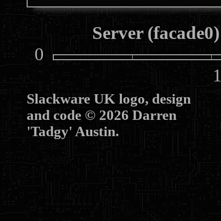
Server (facade0)
0
10
Slackware UK logo, design
and code © 2026 Darren
'Tadgy' Austin.