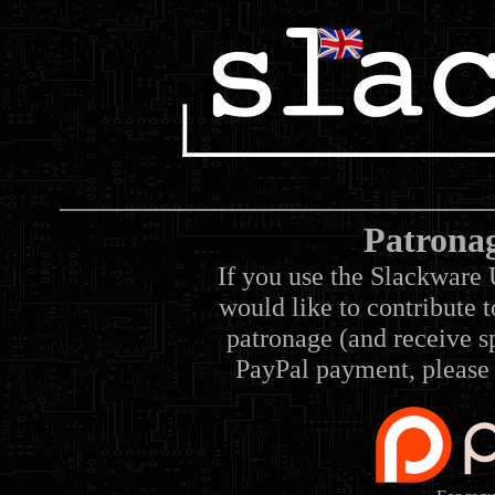
Patrona
If you use the Slackware 
would like to contribute 
patronage (and receive sp
PayPal payment, please 